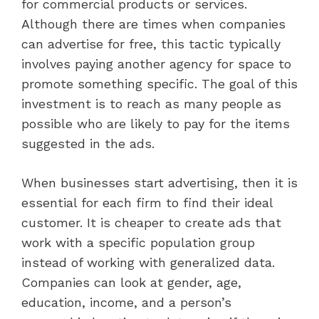
for commercial products or services.
Although there are times when companies
can advertise for free, this tactic typically
involves paying another agency for space to
promote something specific. The goal of this
investment is to reach as many people as
possible who are likely to pay for the items
suggested in the ads.
When businesses start advertising, then it is
essential for each firm to find their ideal
customer. It is cheaper to create ads that
work with a specific population group
instead of working with generalized data.
Companies can look at gender, age,
education, income, and a person’s