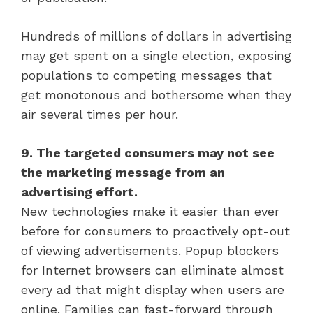
Hundreds of millions of dollars in advertising
may get spent on a single election, exposing
populations to competing messages that
get monotonous and bothersome when they
air several times per hour.
9. The targeted consumers may not see
the marketing message from an
advertising effort.
New technologies make it easier than ever
before for consumers to proactively opt-out
of viewing advertisements. Popup blockers
for Internet browsers can eliminate almost
every ad that might display when users are
online. Families can fast-forward through