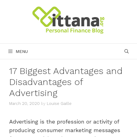
Skip
to
content
MENU
17 Biggest Advantages and
Disadvantages of
Advertising
March 20, 2020
by
Louise Gaille
Advertising is the profession or activity of
producing consumer marketing messages