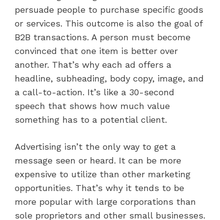
persuade people to purchase specific goods
or services. This outcome is also the goal of
B2B transactions. A person must become
convinced that one item is better over
another. That’s why each ad offers a
headline, subheading, body copy, image, and
a call-to-action. It’s like a 30-second
speech that shows how much value
something has to a potential client.
Advertising isn’t the only way to get a
message seen or heard. It can be more
expensive to utilize than other marketing
opportunities. That’s why it tends to be
more popular with large corporations than
sole proprietors and other small businesses.