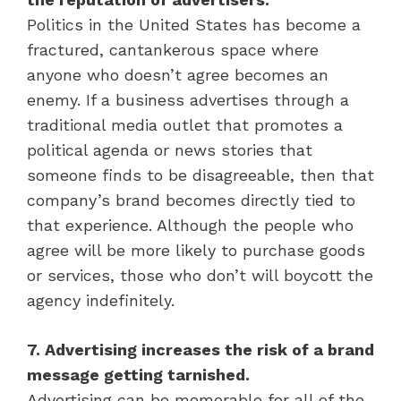
Politics in the United States has become a
fractured, cantankerous space where
anyone who doesn’t agree becomes an
enemy. If a business advertises through a
traditional media outlet that promotes a
political agenda or news stories that
someone finds to be disagreeable, then that
company’s brand becomes directly tied to
that experience. Although the people who
agree will be more likely to purchase goods
or services, those who don’t will boycott the
agency indefinitely.
7. Advertising increases the risk of a brand
message getting tarnished.
Advertising can be memorable for all of the