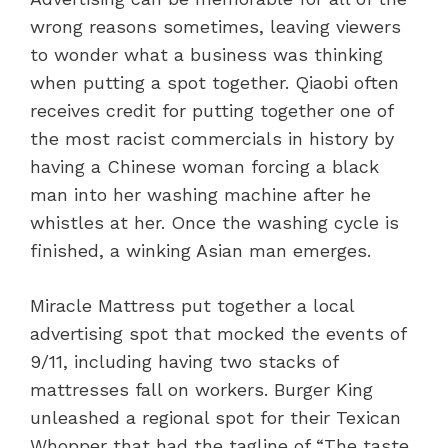
wrong reasons sometimes, leaving viewers
to wonder what a business was thinking
when putting a spot together. Qiaobi often
receives credit for putting together one of
the most racist commercials in history by
having a Chinese woman forcing a black
man into her washing machine after he
whistles at her. Once the washing cycle is
finished, a winking Asian man emerges.
Miracle Mattress put together a local
advertising spot that mocked the events of
9/11, including having two stacks of
mattresses fall on workers. Burger King
unleashed a regional spot for their Texican
Whopper that had the tagline of “The taste