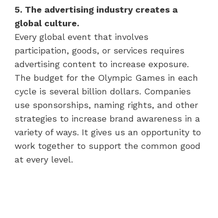
5. The advertising industry creates a
global culture.
Every global event that involves
participation, goods, or services requires
advertising content to increase exposure.
The budget for the Olympic Games in each
cycle is several billion dollars. Companies
use sponsorships, naming rights, and other
strategies to increase brand awareness in a
variety of ways. It gives us an opportunity to
work together to support the common good
at every level.