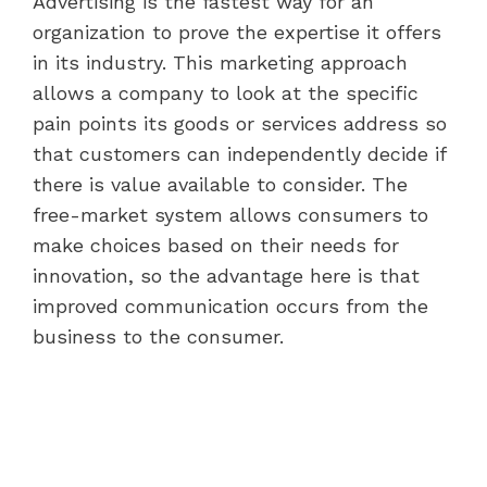
Advertising is the fastest way for an
organization to prove the expertise it offers
in its industry. This marketing approach
allows a company to look at the specific
pain points its goods or services address so
that customers can independently decide if
there is value available to consider. The
free-market system allows consumers to
make choices based on their needs for
innovation, so the advantage here is that
improved communication occurs from the
business to the consumer.