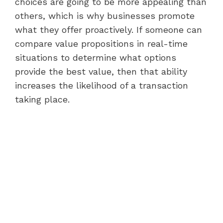
choices are going to be more appealing than
others, which is why businesses promote
what they offer proactively. If someone can
compare value propositions in real-time
situations to determine what options
provide the best value, then that ability
increases the likelihood of a transaction
taking place.