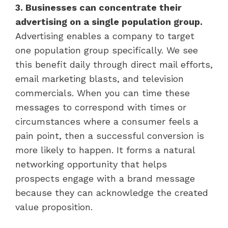
3. Businesses can concentrate their
advertising on a single population group.
Advertising enables a company to target
one population group specifically. We see
this benefit daily through direct mail efforts,
email marketing blasts, and television
commercials. When you can time these
messages to correspond with times or
circumstances where a consumer feels a
pain point, then a successful conversion is
more likely to happen. It forms a natural
networking opportunity that helps
prospects engage with a brand message
because they can acknowledge the created
value proposition.