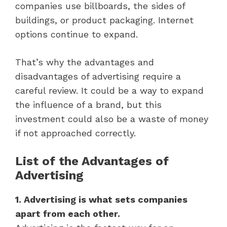
companies use billboards, the sides of
buildings, or product packaging. Internet
options continue to expand.
That’s why the advantages and
disadvantages of advertising require a
careful review. It could be a way to expand
the influence of a brand, but this
investment could also be a waste of money
if not approached correctly.
List of the Advantages of
Advertising
1. Advertising is what sets companies
apart from each other.