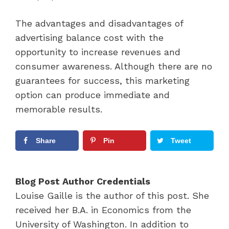
The advantages and disadvantages of
advertising balance cost with the
opportunity to increase revenues and
consumer awareness. Although there are no
guarantees for success, this marketing
option can produce immediate and
memorable results.
Share
Pin
Tweet
Blog Post Author Credentials
Louise Gaille is the author of this post. She
received her B.A. in Economics from the
University of Washington. In addition to