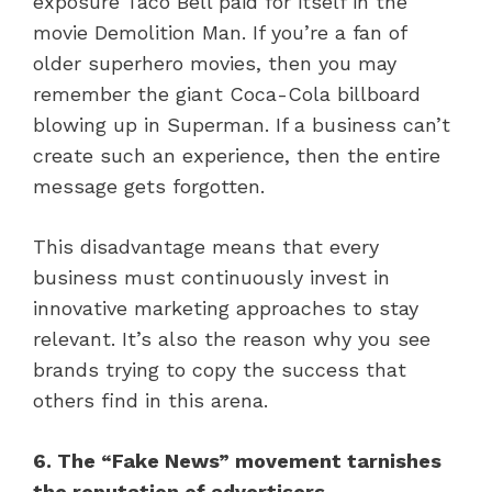
exposure Taco Bell paid for itself in the
movie Demolition Man. If you’re a fan of
older superhero movies, then you may
remember the giant Coca-Cola billboard
blowing up in Superman. If a business can’t
create such an experience, then the entire
message gets forgotten.
This disadvantage means that every
business must continuously invest in
innovative marketing approaches to stay
relevant. It’s also the reason why you see
brands trying to copy the success that
others find in this arena.
6. The “Fake News” movement tarnishes
the reputation of advertisers.