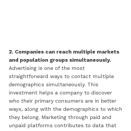
2. Companies can reach multiple markets
and population groups simultaneously.
Advertising is one of the most
straightforward ways to contact multiple
demographics simultaneously. This
investment helps a company to discover
who their primary consumers are in better
ways, along with the demographics to which
they belong. Marketing through paid and
unpaid platforms contributes to data that