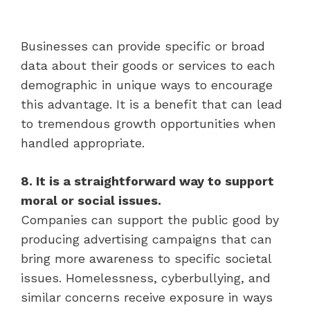
Businesses can provide specific or broad
data about their goods or services to each
demographic in unique ways to encourage
this advantage. It is a benefit that can lead
to tremendous growth opportunities when
handled appropriate.
8. It is a straightforward way to support
moral or social issues.
Companies can support the public good by
producing advertising campaigns that can
bring more awareness to specific societal
issues. Homelessness, cyberbullying, and
similar concerns receive exposure in ways