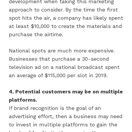
development when taking this marketing
approach to consider. By the time the first
spot hits the air, a company has likely spent
at least $10,000 to create the materials and
purchase the airtime.
National spots are much more expensive.
Businesses that purchase a 30-second
television ad on a national broadcast spent
an average of $115,000 per slot in 2019.
4. Potential customers may be on multiple
platforms.
If brand recognition is the goal of an
advertising effort, then a business may need
to invest in multiple platforms to gain the