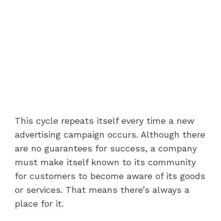
This cycle repeats itself every time a new
advertising campaign occurs. Although there
are no guarantees for success, a company
must make itself known to its community
for customers to become aware of its goods
or services. That means there’s always a
place for it.