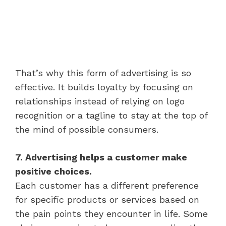
That’s why this form of advertising is so
effective. It builds loyalty by focusing on
relationships instead of relying on logo
recognition or a tagline to stay at the top of
the mind of possible consumers.
7. Advertising helps a customer make
positive choices.
Each customer has a different preference
for specific products or services based on
the pain points they encounter in life. Some