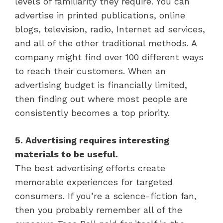
levels of familiarity they require. You can
advertise in printed publications, online
blogs, television, radio, Internet ad services,
and all of the other traditional methods. A
company might find over 100 different ways
to reach their customers. When an
advertising budget is financially limited,
then finding out where most people are
consistently becomes a top priority.
5. Advertising requires interesting
materials to be useful.
The best advertising efforts create
memorable experiences for targeted
consumers. If you’re a science-fiction fan,
then you probably remember all of the