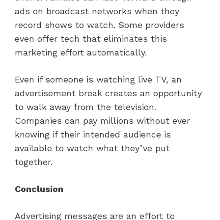
ads on broadcast networks when they
record shows to watch. Some providers
even offer tech that eliminates this
marketing effort automatically.
Even if someone is watching live TV, an
advertisement break creates an opportunity
to walk away from the television.
Companies can pay millions without ever
knowing if their intended audience is
available to watch what they’ve put
together.
Conclusion
Advertising messages are an effort to