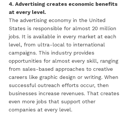
4. Advertising creates economic benefits
at every level.
The advertising economy in the United
States is responsible for almost 20 million
jobs. It is available in every market at each
level, from ultra-local to international
campaigns. This industry provides
opportunities for almost every skill, ranging
from sales-based approaches to creative
careers like graphic design or writing. When
successful outreach efforts occur, then
businesses increase revenues. That creates
even more jobs that support other
companies at every level.