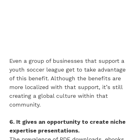
Even a group of businesses that support a
youth soccer league get to take advantage
of this benefit. Although the benefits are
more localized with that support, it’s still
creating a global culture within that
community.
6. It gives an opportunity to create niche
expertise presentations.
The prevalence of PDF downloads, ebooks,