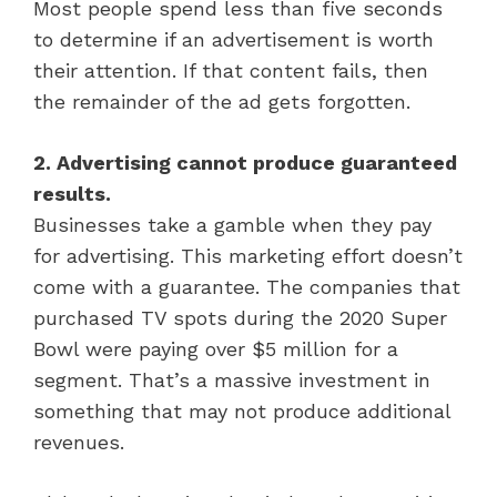
Most people spend less than five seconds
to determine if an advertisement is worth
their attention. If that content fails, then
the remainder of the ad gets forgotten.
2. Advertising cannot produce guaranteed
results.
Businesses take a gamble when they pay
for advertising. This marketing effort doesn’t
come with a guarantee. The companies that
purchased TV spots during the 2020 Super
Bowl were paying over $5 million for a
segment. That’s a massive investment in
something that may not produce additional
revenues.