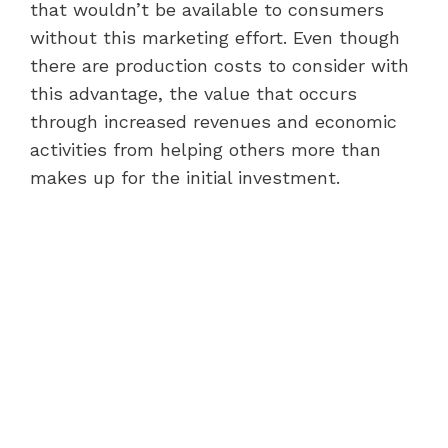
that wouldn’t be available to consumers
without this marketing effort. Even though
there are production costs to consider with
this advantage, the value that occurs
through increased revenues and economic
activities from helping others more than
makes up for the initial investment.