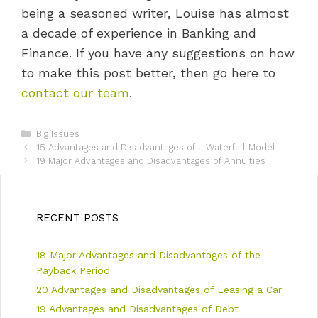
being a seasoned writer, Louise has almost
a decade of experience in Banking and
Finance. If you have any suggestions on how
to make this post better, then go here to
contact our team
.
C
Big Issues
P
a
15 Advantages and Disadvantages of a Waterfall Model
o
t
19 Major Advantages and Disadvantages of Annuities
s
e
t
g
n
o
a
r
RECENT POSTS
v
i
i
e
18 Major Advantages and Disadvantages of the
g
s
a
Payback Period
t
20 Advantages and Disadvantages of Leasing a Car
i
19 Advantages and Disadvantages of Debt
o