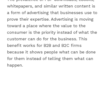
whitepapers, and similar written content is
a form of advertising that businesses use to
prove their expertise. Advertising is moving
toward a place where the value to the
consumer is the priority instead of what the
customer can do for the business. This
benefit works for B2B and B2C firms
because it shows people what can be done
for them instead of telling them what can
happen.