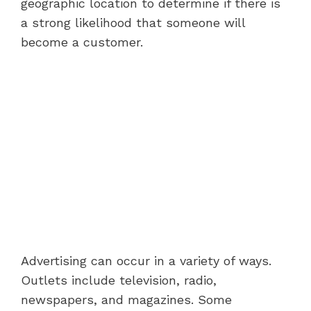
geographic location to determine if there is
a strong likelihood that someone will
become a customer.
Advertising can occur in a variety of ways.
Outlets include television, radio,
newspapers, and magazines. Some