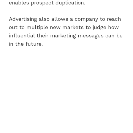
enables prospect duplication.
Advertising also allows a company to reach
out to multiple new markets to judge how
influential their marketing messages can be
in the future.