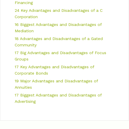
n
Financing
24 Key Advantages and Disadvantages of a C
Corporation
16 Biggest Advantages and Disadvantages of
Mediation
18 Advantages and Disadvantages of a Gated
Community
17 Big Advantages and Disadvantages of Focus
Groups
17 Key Advantages and Disadvantages of
Corporate Bonds
19 Major Advantages and Disadvantages of
Annuities
17 Biggest Advantages and Disadvantages of
Advertising