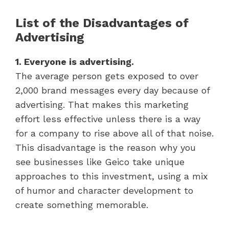
List of the Disadvantages of
Advertising
1. Everyone is advertising.
The average person gets exposed to over
2,000 brand messages every day because of
advertising. That makes this marketing
effort less effective unless there is a way
for a company to rise above all of that noise.
This disadvantage is the reason why you
see businesses like Geico take unique
approaches to this investment, using a mix
of humor and character development to
create something memorable.