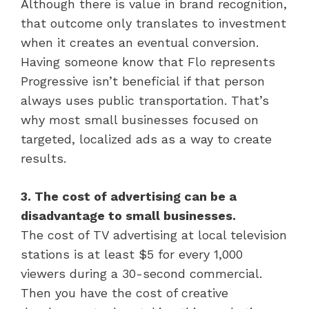
Although there is value in brand recognition,
that outcome only translates to investment
when it creates an eventual conversion.
Having someone know that Flo represents
Progressive isn’t beneficial if that person
always uses public transportation. That’s
why most small businesses focused on
targeted, localized ads as a way to create
results.
3. The cost of advertising can be a
disadvantage to small businesses.
The cost of TV advertising at local television
stations is at least $5 for every 1,000
viewers during a 30-second commercial.
Then you have the cost of creative