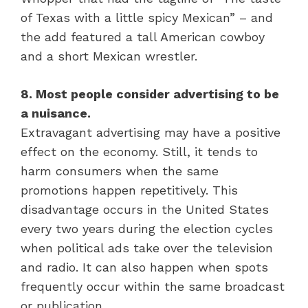
of Texas with a little spicy Mexican” – and
the add featured a tall American cowboy
and a short Mexican wrestler.
8. Most people consider advertising to be
a nuisance.
Extravagant advertising may have a positive
effect on the economy. Still, it tends to
harm consumers when the same
promotions happen repetitively. This
disadvantage occurs in the United States
every two years during the election cycles
when political ads take over the television
and radio. It can also happen when spots
frequently occur within the same broadcast
or publication.