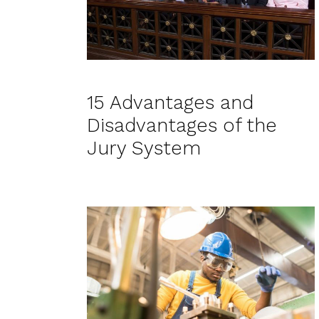
15 Advantages and
Disadvantages of the
Jury System