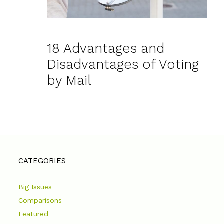
18 Advantages and
Disadvantages of Voting
by Mail
CATEGORIES
Big Issues
Comparisons
Featured