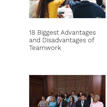
18 Biggest Advantages
and Disadvantages of
Teamwork