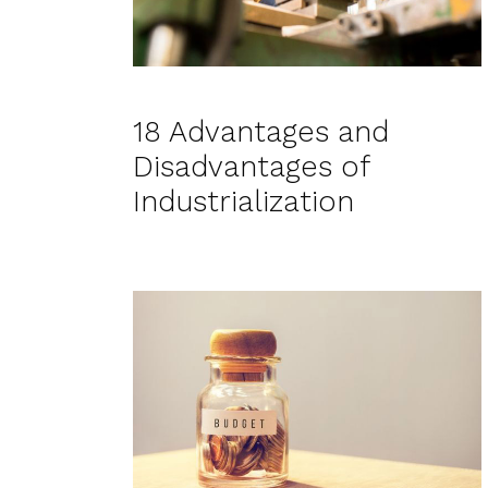
18 Advantages and
Disadvantages of
Industrialization