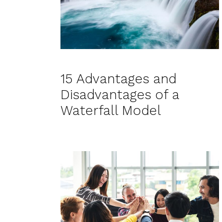
15 Advantages and
Disadvantages of a
Waterfall Model