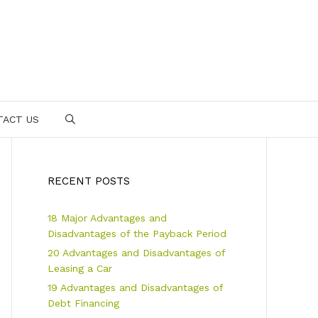
TACT US
SEARCH
RECENT POSTS
18 Major Advantages and
Disadvantages of the Payback Period
20 Advantages and Disadvantages of
Leasing a Car
19 Advantages and Disadvantages of
Debt Financing