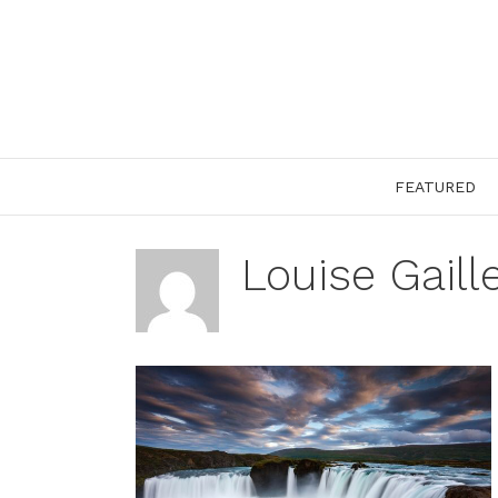
Skip
to
content
FEATURED
Louise Gaill