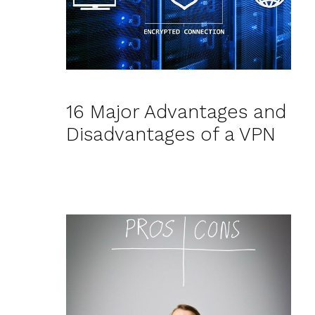
16 Major Advantages and
Disadvantages of a VPN