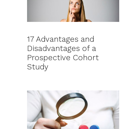
17 Advantages and
Disadvantages of a
Prospective Cohort
Study