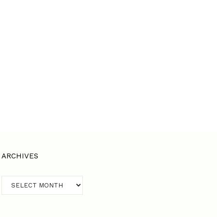
ARCHIVES
Archives