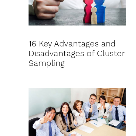
16 Key Advantages and
Disadvantages of Cluster
Sampling