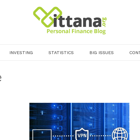
INVESTING
STATISTICS
BIG ISSUES
CON
e