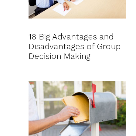
18 Big Advantages and
Disadvantages of Group
Decision Making