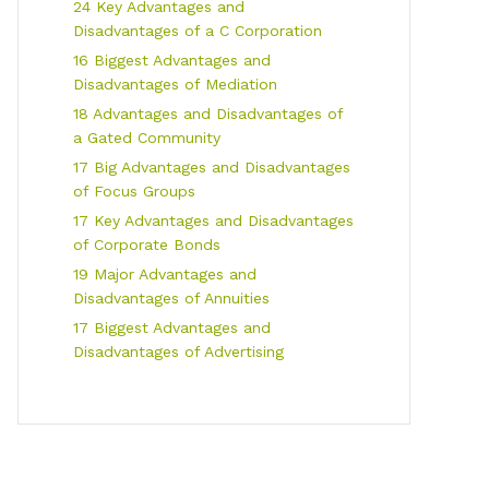
24 Key Advantages and
Disadvantages of a C Corporation
16 Biggest Advantages and
Disadvantages of Mediation
18 Advantages and Disadvantages of
a Gated Community
17 Big Advantages and Disadvantages
of Focus Groups
17 Key Advantages and Disadvantages
of Corporate Bonds
19 Major Advantages and
Disadvantages of Annuities
17 Biggest Advantages and
Disadvantages of Advertising