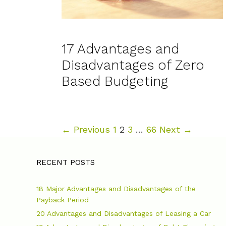
17 Advantages and
Disadvantages of Zero
Based Budgeting
P
← Previous
1
2
3
…
66
Next →
o
s
RECENT POSTS
t
n
18 Major Advantages and Disadvantages of the
a
Payback Period
v
20 Advantages and Disadvantages of Leasing a Car