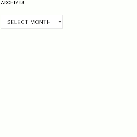
ARCHIVES
Archives