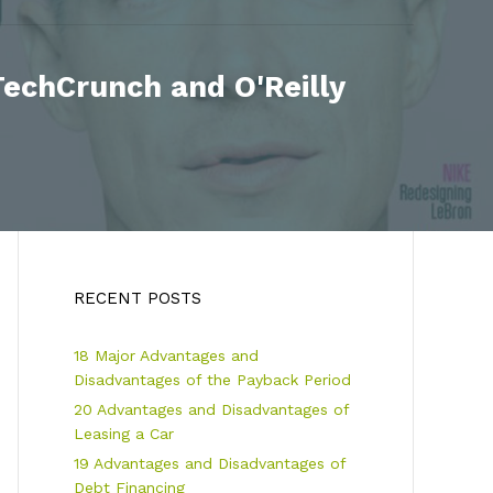
echCrunch and O'Reilly
RECENT POSTS
18 Major Advantages and
Disadvantages of the Payback Period
20 Advantages and Disadvantages of
Leasing a Car
19 Advantages and Disadvantages of
Debt Financing