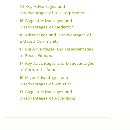
24 Key Advantages and
Disadvantages of a C Corporation
16 Biggest Advantages and
Disadvantages of Mediation
18 Advantages and Disadvantages of
a Gated Community
17 Big Advantages and Disadvantages
of Focus Groups
17 Key Advantages and Disadvantages
of Corporate Bonds
19 Major Advantages and
Disadvantages of Annuities
17 Biggest Advantages and
Disadvantages of Advertising