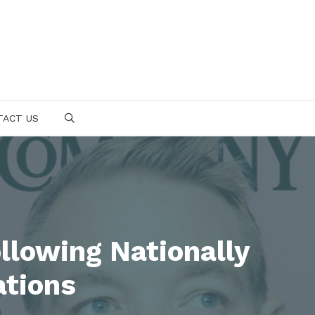
TACT US
SEARCH
llowing Nationally
ations