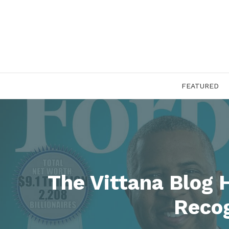
Skip
to
content
FEATURED
The Vittana Blog 
Recog