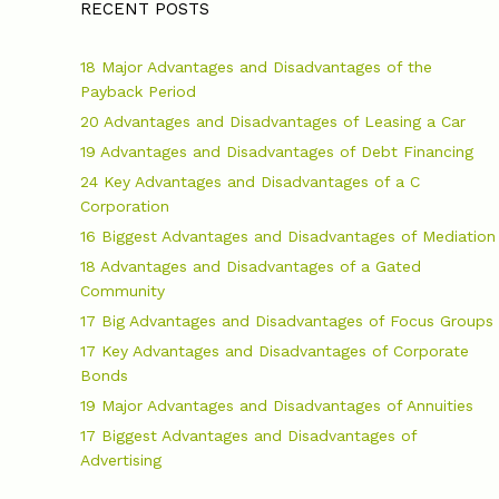
RECENT POSTS
18 Major Advantages and Disadvantages of the
Payback Period
20 Advantages and Disadvantages of Leasing a Car
19 Advantages and Disadvantages of Debt Financing
24 Key Advantages and Disadvantages of a C
Corporation
16 Biggest Advantages and Disadvantages of Mediation
18 Advantages and Disadvantages of a Gated
Community
17 Big Advantages and Disadvantages of Focus Groups
17 Key Advantages and Disadvantages of Corporate
Bonds
19 Major Advantages and Disadvantages of Annuities
17 Biggest Advantages and Disadvantages of
Advertising