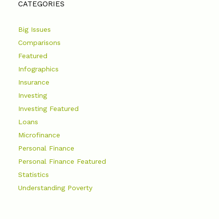
CATEGORIES
Big Issues
Comparisons
Featured
Infographics
Insurance
Investing
Investing Featured
Loans
Microfinance
Personal Finance
Personal Finance Featured
Statistics
Understanding Poverty