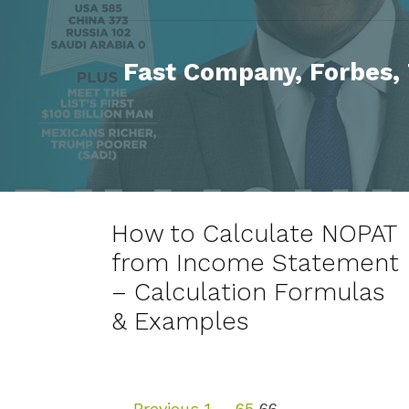
Fast Company, Forbes,
How to Calculate NOPAT
from Income Statement
– Calculation Formulas
& Examples
P
← Previous
1
…
65
66