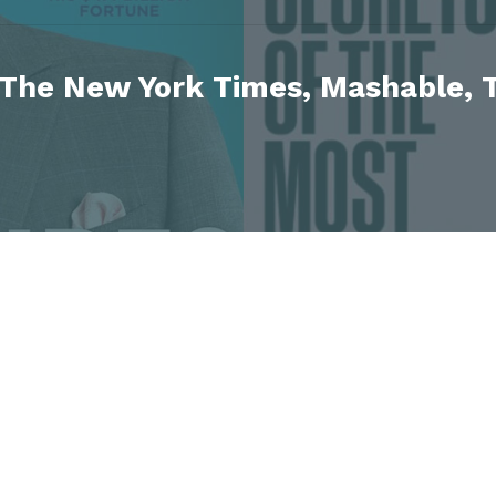
 The New York Times, Mashable, T