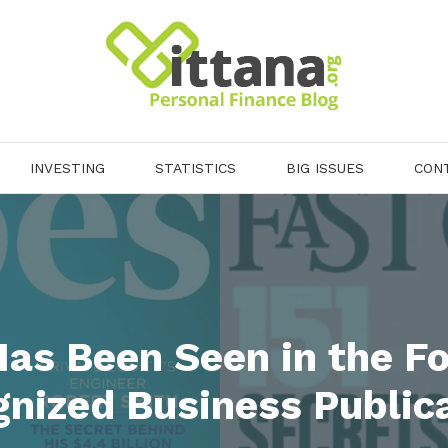
INVESTING
STATISTICS
BIG ISSUES
CON
Has Been Seen in the Fo
nized Business Public