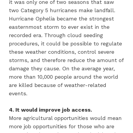
it was only one of two seasons that saw
two Category 5 hurricanes make landfall.
Hurricane Ophelia became the strongest
easternmost storm to ever exist in the
recorded era. Through cloud seeding
procedures, it could be possible to regulate
these weather conditions, control severe
storms, and therefore reduce the amount of
damage they cause. On the average year,
more than 10,000 people around the world
are killed because of weather-related
events.
4. It would improve job access.
More agricultural opportunities would mean
more job opportunities for those who are