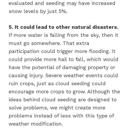
evaluated and seeding may have increased
snow levels by just 5%.
5. It could lead to other natural disasters.
If more water is falling from the sky, then it
must go somewhere. That extra
participation could trigger more flooding. It
could provide more hail to fall, which would
have the potential of damaging property or
causing injury. Severe weather events could
ruin crops, just as cloud seeding could
encourage more crops to grow. Although the
ideas behind cloud seeding are designed to
solve problems, we might create more
problems instead of less with this type of
weather modification.