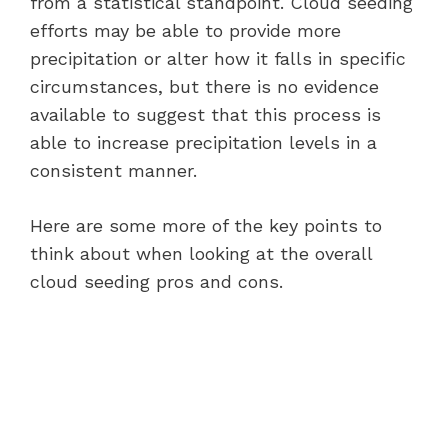
from a statistical standpoint. Cloud seeding
efforts may be able to provide more
precipitation or alter how it falls in specific
circumstances, but there is no evidence
available to suggest that this process is
able to increase precipitation levels in a
consistent manner.
Here are some more of the key points to
think about when looking at the overall
cloud seeding pros and cons.