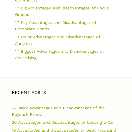
17 Big Advantages and Disadvantages of Focus
Groups
17 Key Advantages and Disadvantages of
Corporate Bonds
19 Major Advantages and Disadvantages of
Annuities
17 Biggest Advantages and Disadvantages of
Advertising
RECENT POSTS
18 Major Advantages and Disadvantages of the
Payback Period
20 Advantages and Disadvantages of Leasing a Car
19 Advantages and Disadvantages of Debt Financing