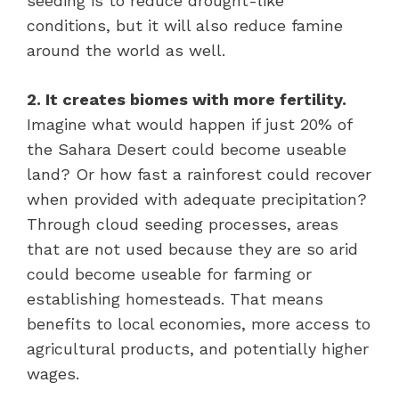
seeding is to reduce drought-like
conditions, but it will also reduce famine
around the world as well.
2. It creates biomes with more fertility.
Imagine what would happen if just 20% of
the Sahara Desert could become useable
land? Or how fast a rainforest could recover
when provided with adequate precipitation?
Through cloud seeding processes, areas
that are not used because they are so arid
could become useable for farming or
establishing homesteads. That means
benefits to local economies, more access to
agricultural products, and potentially higher
wages.