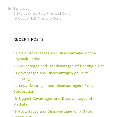
C
Big Issues
P
a
9 Exclusionary Rule Pros and Cons
o
t
10 Copper IUD Pros and Cons
s
e
t
g
n
o
a
r
RECENT POSTS
v
i
i
e
18 Major Advantages and Disadvantages of the
g
s
a
Payback Period
t
20 Advantages and Disadvantages of Leasing a Car
i
19 Advantages and Disadvantages of Debt
o
n
Financing
24 Key Advantages and Disadvantages of a C
Corporation
16 Biggest Advantages and Disadvantages of
Mediation
18 Advantages and Disadvantages of a Gated
Community