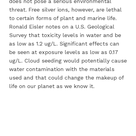
does not pose a serious environmental
threat. Free silver ions, however, are lethal
to certain forms of plant and marine life.
Ronald Eisler notes on a U.S. Geological
Survey that toxicity levels in water and be
as low as 1.2 ug/L. Significant effects can
be seen at exposure levels as low as 0.17
ug/L. Cloud seeding would potentially cause
water contamination with the materials
used and that could change the makeup of
life on our planet as we know it.