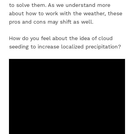
to solve them. As we understand more
about how to work with the weather, these
pros and cons may shift as well.
How do you feel about the idea of cloud
seeding to increase localized precipitation?