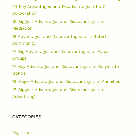
24 Key Advantages and Disadvantages of a C
Corporation
16 Biggest Advantages and Disadvantages of
Mediation
18 Advantages and Disadvantages of a Gated
Community
17 Big Advantages and Disadvantages of Focus
Groups
17 Key Advantages and Disadvantages of Corporate
Bonds
19 Major Advantages and Disadvantages of Annuities
17 Biggest Advantages and Disadvantages of
Advertising
CATEGORIES
Big Issues