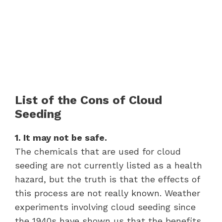
List of the Cons of Cloud
Seeding
1. It may not be safe.
The chemicals that are used for cloud
seeding are not currently listed as a health
hazard, but the truth is that the effects of
this process are not really known. Weather
experiments involving cloud seeding since
the 1940s have shown us that the benefits