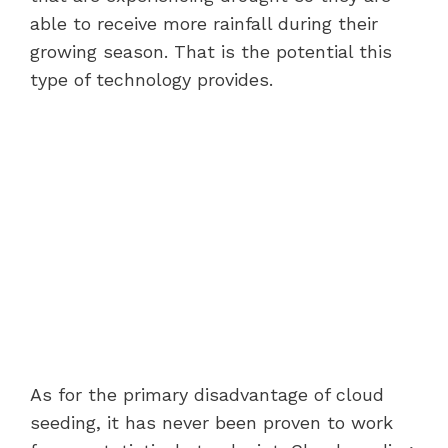
able to receive more rainfall during their
growing season. That is the potential this
type of technology provides.
As for the primary disadvantage of cloud
seeding, it has never been proven to work