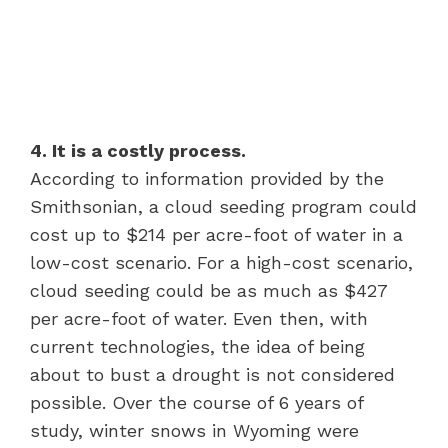
4. It is a costly process.
According to information provided by the
Smithsonian, a cloud seeding program could
cost up to $214 per acre-foot of water in a
low-cost scenario. For a high-cost scenario,
cloud seeding could be as much as $427
per acre-foot of water. Even then, with
current technologies, the idea of being
about to bust a drought is not considered
possible. Over the course of 6 years of
study, winter snows in Wyoming were