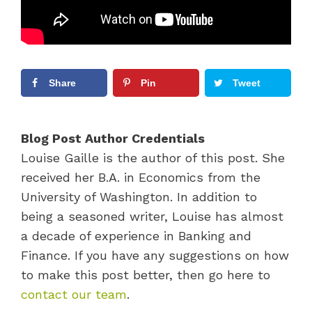
Share
Pin
Tweet
Blog Post Author Credentials
Louise Gaille is the author of this post. She
received her B.A. in Economics from the
University of Washington. In addition to
being a seasoned writer, Louise has almost
a decade of experience in Banking and
Finance. If you have any suggestions on how
to make this post better, then go here to
contact our team
.