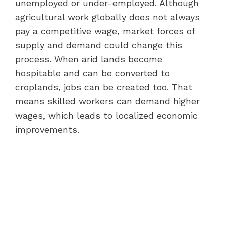
unemployed or under-employed. Although
agricultural work globally does not always
pay a competitive wage, market forces of
supply and demand could change this
process. When arid lands become
hospitable and can be converted to
croplands, jobs can be created too. That
means skilled workers can demand higher
wages, which leads to localized economic
improvements.