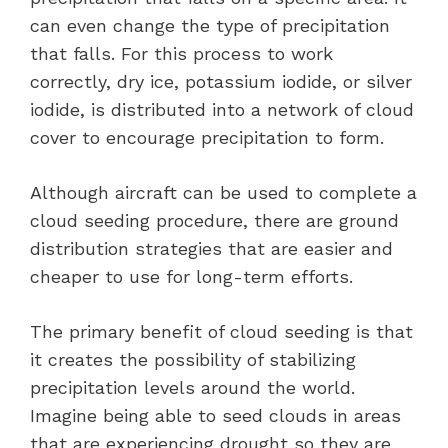
can even change the type of precipitation
that falls. For this process to work
correctly, dry ice, potassium iodide, or silver
iodide, is distributed into a network of cloud
cover to encourage precipitation to form.
Although aircraft can be used to complete a
cloud seeding procedure, there are ground
distribution strategies that are easier and
cheaper to use for long-term efforts.
The primary benefit of cloud seeding is that
it creates the possibility of stabilizing
precipitation levels around the world.
Imagine being able to seed clouds in areas
that are experiencing drought so they are