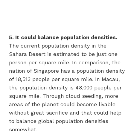
5. It could balance population densities.
The current population density in the
Sahara Desert is estimated to be just one
person per square mile. In comparison, the
nation of Singapore has a population density
of 18,513 people per square mile. In Macau,
the population density is 48,000 people per
square mile. Through cloud seeding, more
areas of the planet could become livable
without great sacrifice and that could help
to balance global population densities
somewhat.