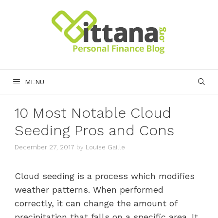
Skip
to
content
MENU
10 Most Notable Cloud
Seeding Pros and Cons
December 27, 2017
by
Louise Gaille
Cloud seeding is a process which modifies
weather patterns. When performed
correctly, it can change the amount of
precipitation that falls on a specific area. It