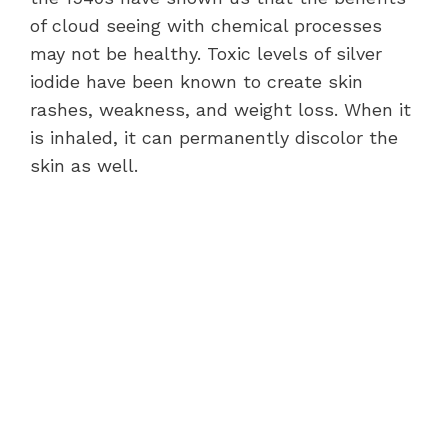
of cloud seeing with chemical processes
may not be healthy. Toxic levels of silver
iodide have been known to create skin
rashes, weakness, and weight loss. When it
is inhaled, it can permanently discolor the
skin as well.