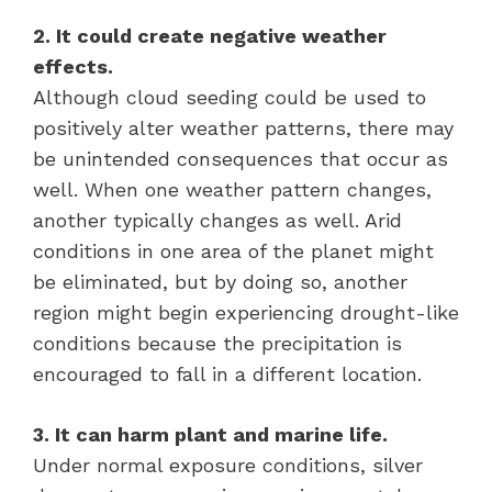
2. It could create negative weather
effects.
Although cloud seeding could be used to
positively alter weather patterns, there may
be unintended consequences that occur as
well. When one weather pattern changes,
another typically changes as well. Arid
conditions in one area of the planet might
be eliminated, but by doing so, another
region might begin experiencing drought-like
conditions because the precipitation is
encouraged to fall in a different location.
3. It can harm plant and marine life.
Under normal exposure conditions, silver