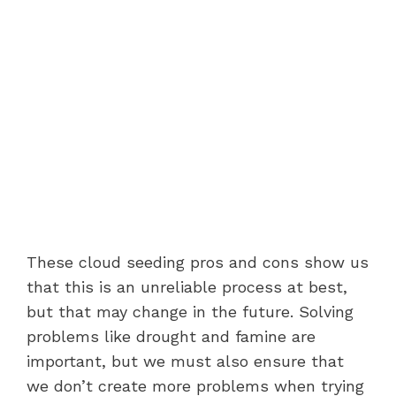
These cloud seeding pros and cons show us
that this is an unreliable process at best,
but that may change in the future. Solving
problems like drought and famine are
important, but we must also ensure that
we don’t create more problems when trying