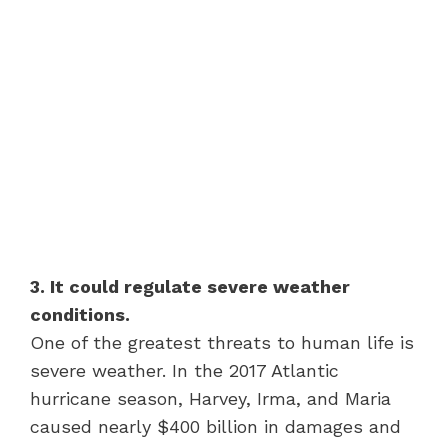
3. It could regulate severe weather
conditions.
One of the greatest threats to human life is
severe weather. In the 2017 Atlantic
hurricane season, Harvey, Irma, and Maria
caused nearly $400 billion in damages and