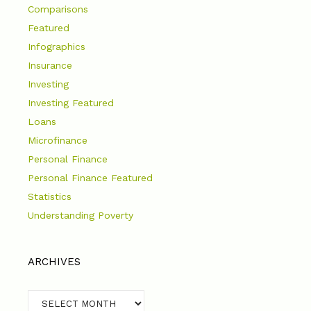
Comparisons
Featured
Infographics
Insurance
Investing
Investing Featured
Loans
Microfinance
Personal Finance
Personal Finance Featured
Statistics
Understanding Poverty
ARCHIVES
Archives