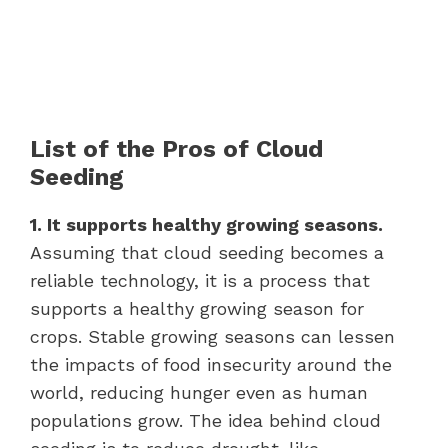
List of the Pros of Cloud
Seeding
1. It supports healthy growing seasons.
Assuming that cloud seeding becomes a
reliable technology, it is a process that
supports a healthy growing season for
crops. Stable growing seasons can lessen
the impacts of food insecurity around the
world, reducing hunger even as human
populations grow. The idea behind cloud