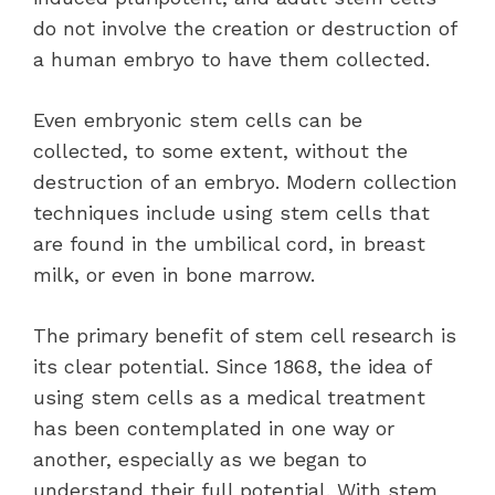
do not involve the creation or destruction of
a human embryo to have them collected.
Even embryonic stem cells can be
collected, to some extent, without the
destruction of an embryo. Modern collection
techniques include using stem cells that
are found in the umbilical cord, in breast
milk, or even in bone marrow.
The primary benefit of stem cell research is
its clear potential. Since 1868, the idea of
using stem cells as a medical treatment
has been contemplated in one way or
another, especially as we began to
understand their full potential. With stem