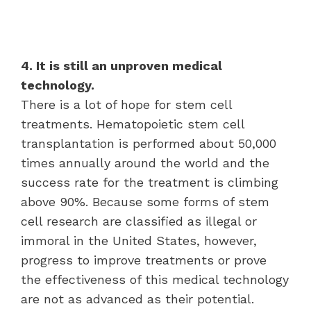
4. It is still an unproven medical
technology.
There is a lot of hope for stem cell
treatments. Hematopoietic stem cell
transplantation is performed about 50,000
times annually around the world and the
success rate for the treatment is climbing
above 90%. Because some forms of stem
cell research are classified as illegal or
immoral in the United States, however,
progress to improve treatments or prove
the effectiveness of this medical technology
are not as advanced as their potential.