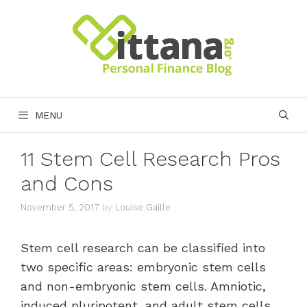
Skip
to
content
MENU
11 Stem Cell Research Pros
and Cons
November 5, 2017
by
Louise Gaille
Stem cell research can be classified into
two specific areas: embryonic stem cells
and non-embryonic stem cells. Amniotic,
induced pluripotent, and adult stem cells