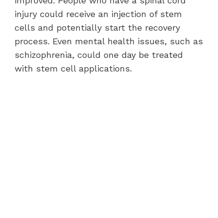
improved. People who have a spinal cord
injury could receive an injection of stem
cells and potentially start the recovery
process. Even mental health issues, such as
schizophrenia, could one day be treated
with stem cell applications.