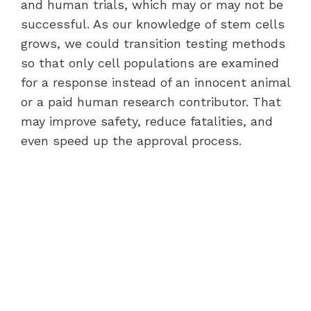
and human trials, which may or may not be
successful. As our knowledge of stem cells
grows, we could transition testing methods
so that only cell populations are examined
for a response instead of an innocent animal
or a paid human research contributor. That
may improve safety, reduce fatalities, and
even speed up the approval process.