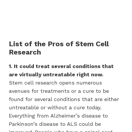
List of the Pros of Stem Cell
Research
1. It could treat several conditions that
are virtually untreatable right now.
Stem cell research opens numerous
avenues for treatments or a cure to be
found for several conditions that are either
untreatable or without a cure today.
Everything from Alzheimer’s disease to
Parkinson’s disease to ALS could be