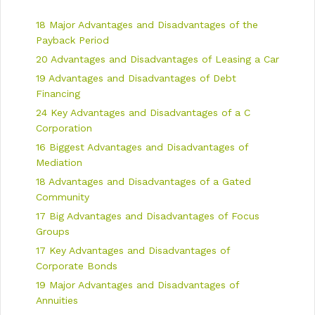
i
e
18 Major Advantages and Disadvantages of the
g
s
a
Payback Period
t
20 Advantages and Disadvantages of Leasing a Car
i
19 Advantages and Disadvantages of Debt
o
n
Financing
24 Key Advantages and Disadvantages of a C
Corporation
16 Biggest Advantages and Disadvantages of
Mediation
18 Advantages and Disadvantages of a Gated
Community
17 Big Advantages and Disadvantages of Focus
Groups
17 Key Advantages and Disadvantages of
Corporate Bonds
19 Major Advantages and Disadvantages of
Annuities