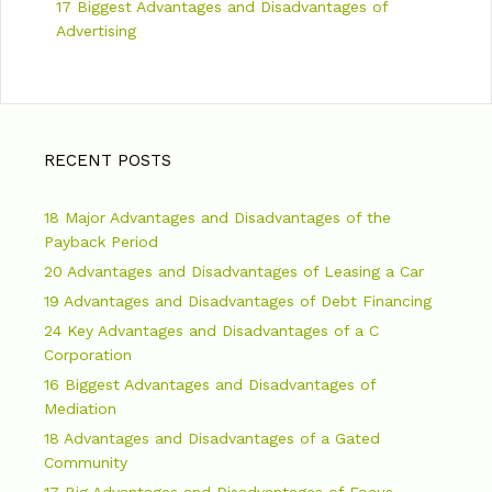
17 Biggest Advantages and Disadvantages of
Advertising
RECENT POSTS
18 Major Advantages and Disadvantages of the
Payback Period
20 Advantages and Disadvantages of Leasing a Car
19 Advantages and Disadvantages of Debt Financing
24 Key Advantages and Disadvantages of a C
Corporation
16 Biggest Advantages and Disadvantages of
Mediation
18 Advantages and Disadvantages of a Gated
Community
17 Big Advantages and Disadvantages of Focus