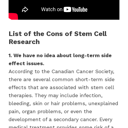
List of the Cons of Stem Cell
Research
1. We have no idea about long-term side
effect issues.
According to the Canadian Cancer Society,
there are several common short-term side
effects that are associated with stem cell
therapies. They may include infection,
bleeding, skin or hair problems, unexplained
pain, organ problems, or even the
development of a secondary cancer. Every
medical treatment provides some risk of a