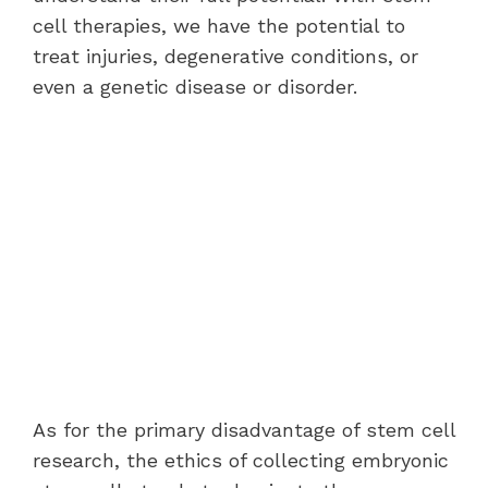
cell therapies, we have the potential to
treat injuries, degenerative conditions, or
even a genetic disease or disorder.
As for the primary disadvantage of stem cell
research, the ethics of collecting embryonic