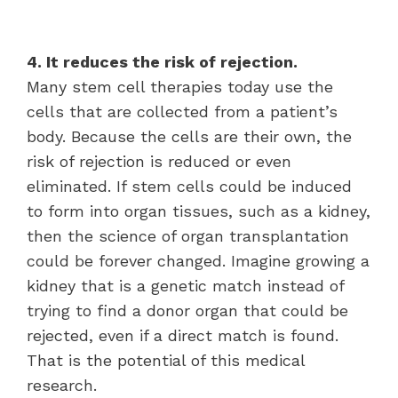
4. It reduces the risk of rejection.
Many stem cell therapies today use the
cells that are collected from a patient’s
body. Because the cells are their own, the
risk of rejection is reduced or even
eliminated. If stem cells could be induced
to form into organ tissues, such as a kidney,
then the science of organ transplantation
could be forever changed. Imagine growing a
kidney that is a genetic match instead of
trying to find a donor organ that could be
rejected, even if a direct match is found.
That is the potential of this medical
research.