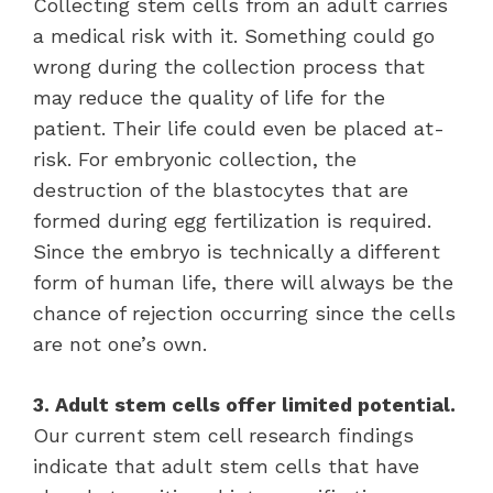
Collecting stem cells from an adult carries
a medical risk with it. Something could go
wrong during the collection process that
may reduce the quality of life for the
patient. Their life could even be placed at-
risk. For embryonic collection, the
destruction of the blastocytes that are
formed during egg fertilization is required.
Since the embryo is technically a different
form of human life, there will always be the
chance of rejection occurring since the cells
are not one’s own.
3. Adult stem cells offer limited potential.
Our current stem cell research findings
indicate that adult stem cells that have