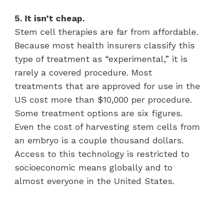
5. It isn’t cheap.
Stem cell therapies are far from affordable.
Because most health insurers classify this
type of treatment as “experimental,” it is
rarely a covered procedure. Most
treatments that are approved for use in the
US cost more than $10,000 per procedure.
Some treatment options are six figures.
Even the cost of harvesting stem cells from
an embryo is a couple thousand dollars.
Access to this technology is restricted to
socioeconomic means globally and to
almost everyone in the United States.