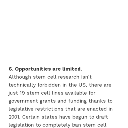
6. Opportunities are limited.
Although stem cell research isn’t
technically forbidden in the US, there are
just 19 stem cell lines available for
government grants and funding thanks to
legislative restrictions that are enacted in
2001. Certain states have begun to draft
legislation to completely ban stem cell