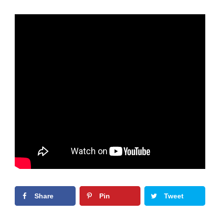
Share
Pin
Tweet