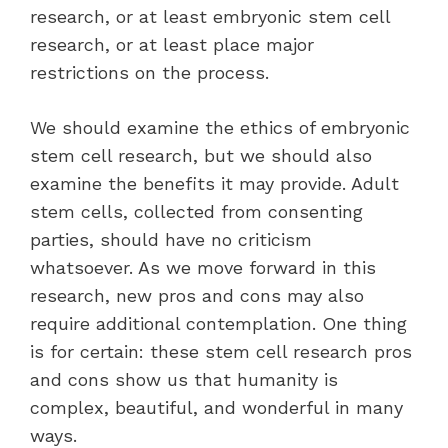
research, or at least embryonic stem cell
research, or at least place major
restrictions on the process.
We should examine the ethics of embryonic
stem cell research, but we should also
examine the benefits it may provide. Adult
stem cells, collected from consenting
parties, should have no criticism
whatsoever. As we move forward in this
research, new pros and cons may also
require additional contemplation. One thing
is for certain: these stem cell research pros
and cons show us that humanity is
complex, beautiful, and wonderful in many
ways.