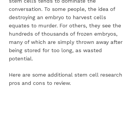
stem cells tends to dominate the
conversation. To some people, the idea of
destroying an embryo to harvest cells
equates to murder. For others, they see the
hundreds of thousands of frozen embryos,
many of which are simply thrown away after
being stored for too long, as wasted
potential.
Here are some additional stem cell research
pros and cons to review.