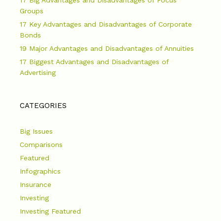
Groups
17 Key Advantages and Disadvantages of Corporate
Bonds
19 Major Advantages and Disadvantages of Annuities
17 Biggest Advantages and Disadvantages of
Advertising
CATEGORIES
Big Issues
Comparisons
Featured
Infographics
Insurance
Investing
Investing Featured