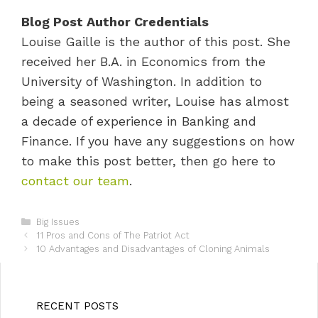
Blog Post Author Credentials
Louise Gaille is the author of this post. She
received her B.A. in Economics from the
University of Washington. In addition to
being a seasoned writer, Louise has almost
a decade of experience in Banking and
Finance. If you have any suggestions on how
to make this post better, then go here to
contact our team
.
C
Big Issues
P
a
11 Pros and Cons of The Patriot Act
o
t
10 Advantages and Disadvantages of Cloning Animals
s
e
t
g
n
o
a
r
RECENT POSTS
v
i