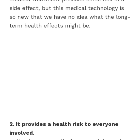
side effect, but this medical technology is
so new that we have no idea what the long-
term health effects might be.
2. It provides a health risk to everyone
involved.