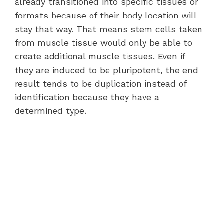
already transitioned into specific tissues or
formats because of their body location will
stay that way. That means stem cells taken
from muscle tissue would only be able to
create additional muscle tissues. Even if
they are induced to be pluripotent, the end
result tends to be duplication instead of
identification because they have a
determined type.