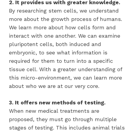
2. It provides us with greater knowledge.
By researching stem cells, we understand
more about the growth process of humans.
We learn more about how cells form and
interact with one another. We can examine
pluripotent cells, both induced and
embryonic, to see what information is
required for them to turn into a specific
tissue cell. With a greater understanding of
this micro-environment, we can learn more
about who we are at our very core.
3. It offers new methods of testing.
When new medical treatments are
proposed, they must go through multiple
stages of testing. This includes animal trials