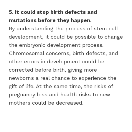
5. It could stop birth defects and
mutations before they happen.
By understanding the process of stem cell
development, it could be possible to change
the embryonic development process.
Chromosomal concerns, birth defects, and
other errors in development could be
corrected before birth, giving more
newborns a real chance to experience the
gift of life. At the same time, the risks of
pregnancy loss and health risks to new
mothers could be decreased.