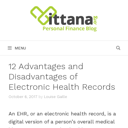
Skip
to
content
MENU
12 Advantages and
Disadvantages of
Electronic Health Records
October 6, 2017
by
Louise Gaille
An EHR, or an electronic health record, is a
digital version of a person’s overall medical