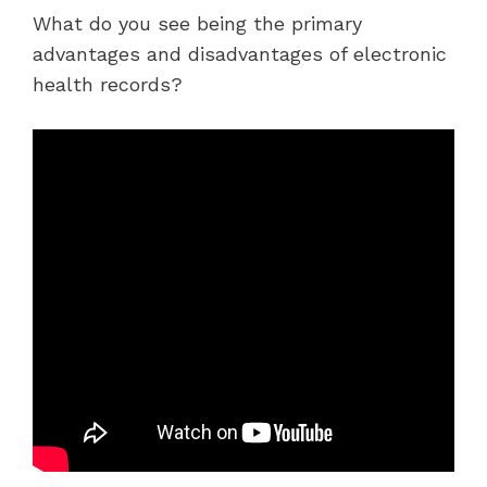
What do you see being the primary
advantages and disadvantages of electronic
health records?