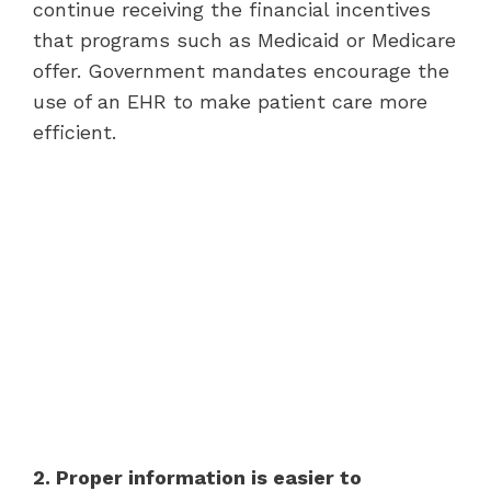
continue receiving the financial incentives
that programs such as Medicaid or Medicare
offer. Government mandates encourage the
use of an EHR to make patient care more
efficient.
2. Proper information is easier to