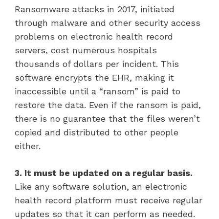
Ransomware attacks in 2017, initiated
through malware and other security access
problems on electronic health record
servers, cost numerous hospitals
thousands of dollars per incident. This
software encrypts the EHR, making it
inaccessible until a “ransom” is paid to
restore the data. Even if the ransom is paid,
there is no guarantee that the files weren’t
copied and distributed to other people
either.
3. It must be updated on a regular basis.
Like any software solution, an electronic
health record platform must receive regular
updates so that it can perform as needed.