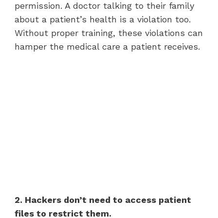
permission. A doctor talking to their family
about a patient’s health is a violation too.
Without proper training, these violations can
hamper the medical care a patient receives.
2. Hackers don’t need to access patient
files to restrict them.