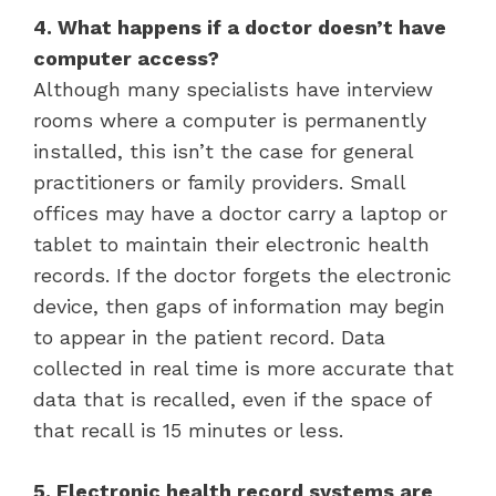
4. What happens if a doctor doesn’t have
computer access?
Although many specialists have interview
rooms where a computer is permanently
installed, this isn’t the case for general
practitioners or family providers. Small
offices may have a doctor carry a laptop or
tablet to maintain their electronic health
records. If the doctor forgets the electronic
device, then gaps of information may begin
to appear in the patient record. Data
collected in real time is more accurate that
data that is recalled, even if the space of
that recall is 15 minutes or less.
5. Electronic health record systems are