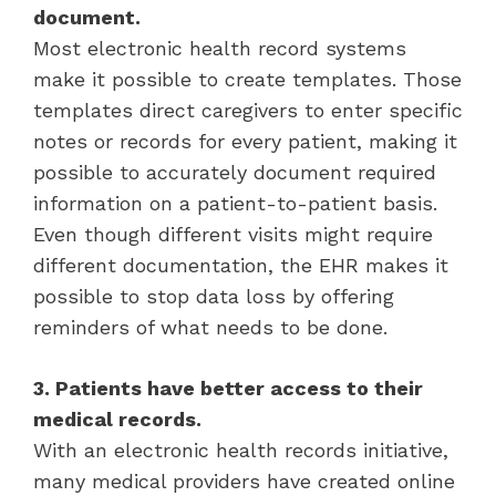
document.
Most electronic health record systems
make it possible to create templates. Those
templates direct caregivers to enter specific
notes or records for every patient, making it
possible to accurately document required
information on a patient-to-patient basis.
Even though different visits might require
different documentation, the EHR makes it
possible to stop data loss by offering
reminders of what needs to be done.
3. Patients have better access to their
medical records.
With an electronic health records initiative,
many medical providers have created online