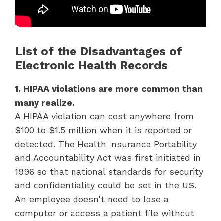
List of the Disadvantages of
Electronic Health Records
1. HIPAA violations are more common than
many realize.
A HIPAA violation can cost anywhere from
$100 to $1.5 million when it is reported or
detected. The Health Insurance Portability
and Accountability Act was first initiated in
1996 so that national standards for security
and confidentiality could be set in the US.
An employee doesn’t need to lose a
computer or access a patient file without