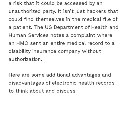
a risk that it could be accessed by an
unauthorized party. It isn’t just hackers that
could find themselves in the medical file of
a patient. The US Department of Health and
Human Services notes a complaint where
an HMO sent an entire medical record to a
disability insurance company without
authorization.
Here are some additional advantages and
disadvantages of electronic health records
to think about and discuss.