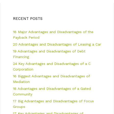
s
e
t
g
n
o
a
r
RECENT POSTS
v
i
i
e
18 Major Advantages and Disadvantages of the
g
s
a
Payback Period
t
20 Advantages and Disadvantages of Leasing a Car
i
19 Advantages and Disadvantages of Debt
o
n
Financing
24 Key Advantages and Disadvantages of a C
Corporation
16 Biggest Advantages and Disadvantages of
Mediation
18 Advantages and Disadvantages of a Gated
Community
17 Big Advantages and Disadvantages of Focus
Groups
17 Key Advantages and Disadvantages of