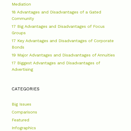
Mediation
18 Advantages and Disadvantages of a Gated
Community
17 Big Advantages and Disadvantages of Focus
Groups
17 Key Advantages and Disadvantages of Corporate
Bonds
19 Major Advantages and Disadvantages of Annuities
17 Biggest Advantages and Disadvantages of
Advertising
CATEGORIES
Big Issues
Comparisons
Featured
Infographics