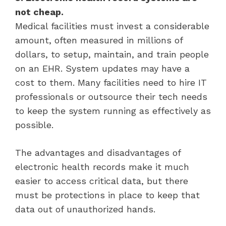
not cheap.
Medical facilities must invest a considerable
amount, often measured in millions of
dollars, to setup, maintain, and train people
on an EHR. System updates may have a
cost to them. Many facilities need to hire IT
professionals or outsource their tech needs
to keep the system running as effectively as
possible.
The advantages and disadvantages of
electronic health records make it much
easier to access critical data, but there
must be protections in place to keep that
data out of unauthorized hands.