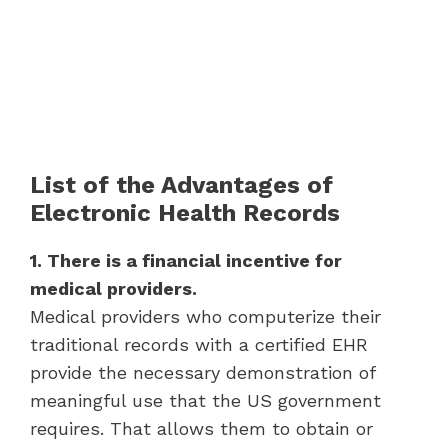
List of the Advantages of
Electronic Health Records
1. There is a financial incentive for
medical providers.
Medical providers who computerize their
traditional records with a certified EHR
provide the necessary demonstration of
meaningful use that the US government
requires. That allows them to obtain or