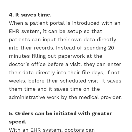
4. It saves time.
When a patient portal is introduced with an
EHR system, it can be setup so that
patients can input their own data directly
into their records. Instead of spending 20
minutes filling out paperwork at the
doctor’s office before a visit, they can enter
their data directly into their file days, if not
weeks, before their scheduled visit. It saves
them time and it saves time on the
administrative work by the medical provider.
5. Orders can be initiated with greater
speed.
With an EHR system, doctors can