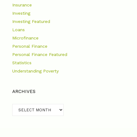
Insurance
Investing
Investing Featured
Loans
Microfinance
Personal Finance
Personal Finance Featured
Statistics
Understanding Poverty
ARCHIVES
Archives