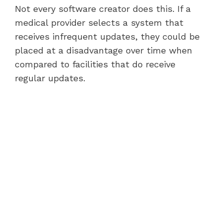
Not every software creator does this. If a
medical provider selects a system that
receives infrequent updates, they could be
placed at a disadvantage over time when
compared to facilities that do receive
regular updates.