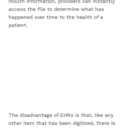
mouth information, providers can instantly
access the file to determine what has
happened over time to the health of a
patient.
The disadvantage of EHRs is that, like any
other item that has been digitized, there is