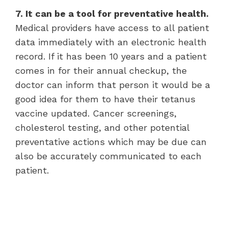
7. It can be a tool for preventative health.
Medical providers have access to all patient
data immediately with an electronic health
record. If it has been 10 years and a patient
comes in for their annual checkup, the
doctor can inform that person it would be a
good idea for them to have their tetanus
vaccine updated. Cancer screenings,
cholesterol testing, and other potential
preventative actions which may be due can
also be accurately communicated to each
patient.