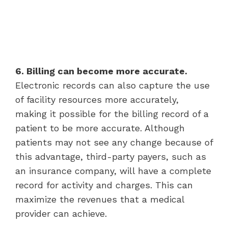
6. Billing can become more accurate.
Electronic records can also capture the use
of facility resources more accurately,
making it possible for the billing record of a
patient to be more accurate. Although
patients may not see any change because of
this advantage, third-party payers, such as
an insurance company, will have a complete
record for activity and charges. This can
maximize the revenues that a medical
provider can achieve.