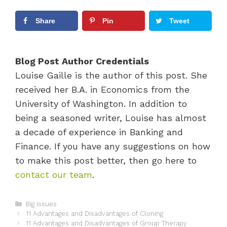
Share
Pin
Tweet
Blog Post Author Credentials
Louise Gaille is the author of this post. She
received her B.A. in Economics from the
University of Washington. In addition to
being a seasoned writer, Louise has almost
a decade of experience in Banking and
Finance. If you have any suggestions on how
to make this post better, then go here to
contact our team
.
C
Big Issues
P
a
11 Advantages and Disadvantages of Cloning
o
t
11 Advantages and Disadvantages of Group Therapy