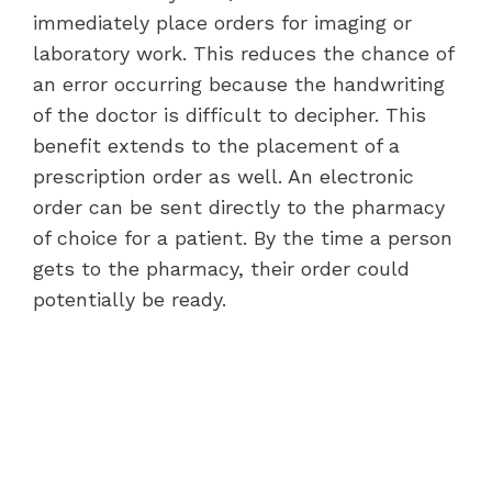
immediately place orders for imaging or
laboratory work. This reduces the chance of
an error occurring because the handwriting
of the doctor is difficult to decipher. This
benefit extends to the placement of a
prescription order as well. An electronic
order can be sent directly to the pharmacy
of choice for a patient. By the time a person
gets to the pharmacy, their order could
potentially be ready.