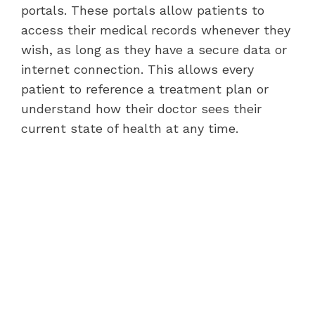
portals. These portals allow patients to
access their medical records whenever they
wish, as long as they have a secure data or
internet connection. This allows every
patient to reference a treatment plan or
understand how their doctor sees their
current state of health at any time.