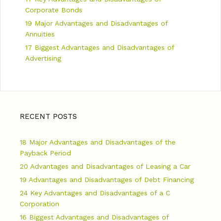
Corporate Bonds
19 Major Advantages and Disadvantages of
Annuities
17 Biggest Advantages and Disadvantages of
Advertising
RECENT POSTS
18 Major Advantages and Disadvantages of the
Payback Period
20 Advantages and Disadvantages of Leasing a Car
19 Advantages and Disadvantages of Debt Financing
24 Key Advantages and Disadvantages of a C
Corporation
16 Biggest Advantages and Disadvantages of