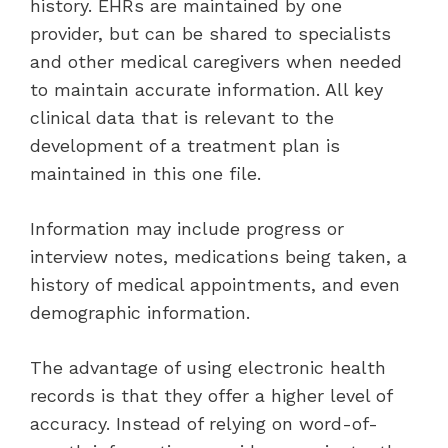
history. EHRs are maintained by one
provider, but can be shared to specialists
and other medical caregivers when needed
to maintain accurate information. All key
clinical data that is relevant to the
development of a treatment plan is
maintained in this one file.
Information may include progress or
interview notes, medications being taken, a
history of medical appointments, and even
demographic information.
The advantage of using electronic health
records is that they offer a higher level of
accuracy. Instead of relying on word-of-