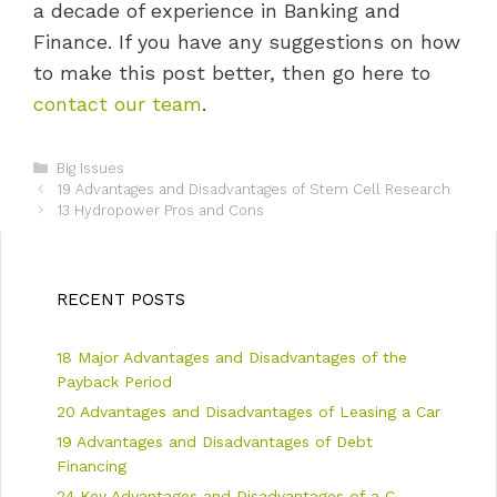
a decade of experience in Banking and
Finance. If you have any suggestions on how
to make this post better, then go here to
contact our team
.
C
Big Issues
P
a
19 Advantages and Disadvantages of Stem Cell Research
o
t
13 Hydropower Pros and Cons
s
e
t
g
n
o
a
r
RECENT POSTS
v
i
i
e
18 Major Advantages and Disadvantages of the
g
s
a
Payback Period
t
20 Advantages and Disadvantages of Leasing a Car
i
19 Advantages and Disadvantages of Debt
o
n
Financing
24 Key Advantages and Disadvantages of a C