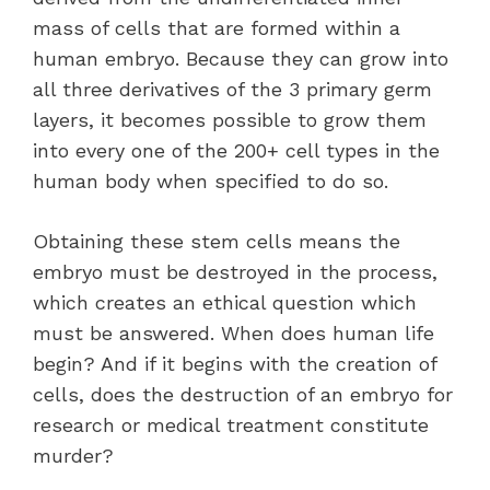
mass of cells that are formed within a
human embryo. Because they can grow into
all three derivatives of the 3 primary germ
layers, it becomes possible to grow them
into every one of the 200+ cell types in the
human body when specified to do so.
Obtaining these stem cells means the
embryo must be destroyed in the process,
which creates an ethical question which
must be answered. When does human life
begin? And if it begins with the creation of
cells, does the destruction of an embryo for
research or medical treatment constitute
murder?