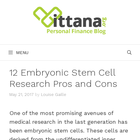
Skip
to
content
MENU
12 Embryonic Stem Cell
Research Pros and Cons
May 21, 2017
by
Louise Gaille
One of the most promising avenues of
medical research in the last generation has
been embryonic stem cells. These cells are
derived from the undifferentiated inner