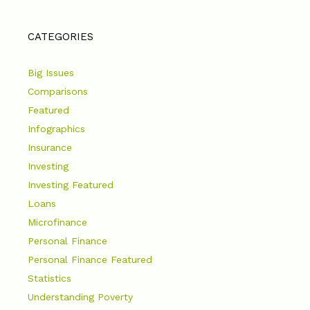
CATEGORIES
Big Issues
Comparisons
Featured
Infographics
Insurance
Investing
Investing Featured
Loans
Microfinance
Personal Finance
Personal Finance Featured
Statistics
Understanding Poverty