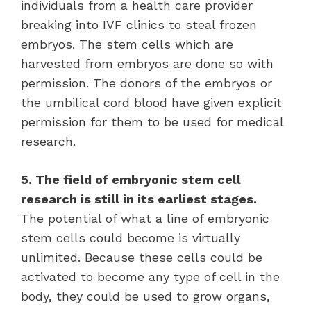
individuals from a health care provider
breaking into IVF clinics to steal frozen
embryos. The stem cells which are
harvested from embryos are done so with
permission. The donors of the embryos or
the umbilical cord blood have given explicit
permission for them to be used for medical
research.
5. The field of embryonic stem cell
research is still in its earliest stages.
The potential of what a line of embryonic
stem cells could become is virtually
unlimited. Because these cells could be
activated to become any type of cell in the
body, they could be used to grow organs,