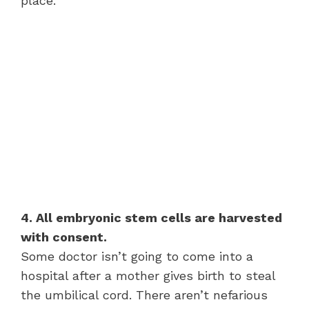
place.
4. All embryonic stem cells are harvested
with consent.
Some doctor isn’t going to come into a
hospital after a mother gives birth to steal
the umbilical cord. There aren’t nefarious