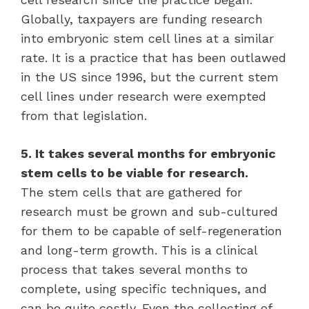
Globally, taxpayers are funding research
into embryonic stem cell lines at a similar
rate. It is a practice that has been outlawed
in the US since 1996, but the current stem
cell lines under research were exempted
from that legislation.
5. It takes several months for embryonic
stem cells to be viable for research.
The stem cells that are gathered for
research must be grown and sub-cultured
for them to be capable of self-regeneration
and long-term growth. This is a clinical
process that takes several months to
complete, using specific techniques, and
can be quite costly. Even the collecting of