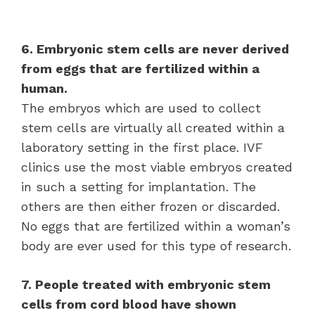
6. Embryonic stem cells are never derived
from eggs that are fertilized within a
human.
The embryos which are used to collect
stem cells are virtually all created within a
laboratory setting in the first place. IVF
clinics use the most viable embryos created
in such a setting for implantation. The
others are then either frozen or discarded.
No eggs that are fertilized within a woman’s
body are ever used for this type of research.
7. People treated with embryonic stem
cells from cord blood have shown