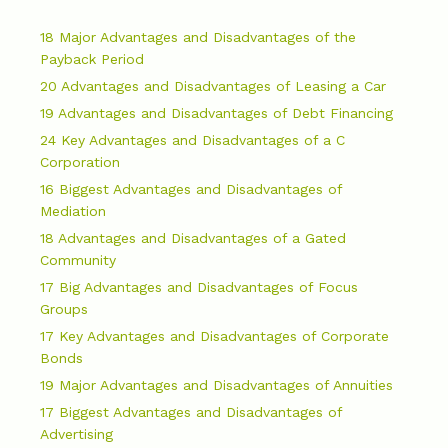
18 Major Advantages and Disadvantages of the
Payback Period
20 Advantages and Disadvantages of Leasing a Car
19 Advantages and Disadvantages of Debt Financing
24 Key Advantages and Disadvantages of a C
Corporation
16 Biggest Advantages and Disadvantages of
Mediation
18 Advantages and Disadvantages of a Gated
Community
17 Big Advantages and Disadvantages of Focus
Groups
17 Key Advantages and Disadvantages of Corporate
Bonds
19 Major Advantages and Disadvantages of Annuities
17 Biggest Advantages and Disadvantages of
Advertising