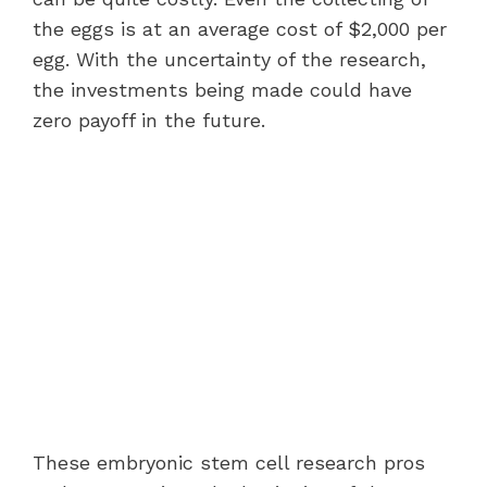
the eggs is at an average cost of $2,000 per
egg. With the uncertainty of the research,
the investments being made could have
zero payoff in the future.
These embryonic stem cell research pros