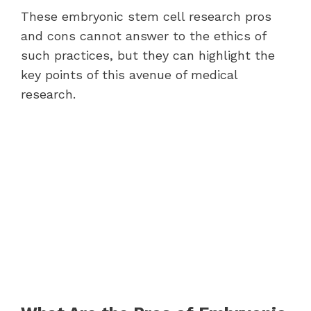
These embryonic stem cell research pros
and cons cannot answer to the ethics of
such practices, but they can highlight the
key points of this avenue of medical
research.