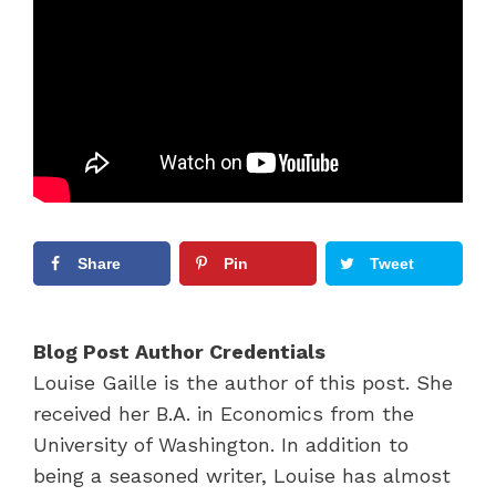
Share
Pin
Tweet
Blog Post Author Credentials
Louise Gaille is the author of this post. She
received her B.A. in Economics from the
University of Washington. In addition to
being a seasoned writer, Louise has almost