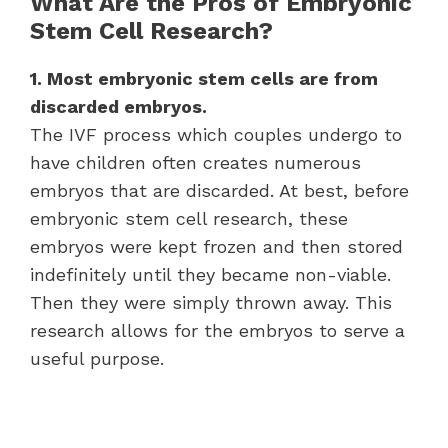
What Are the Pros of Embryonic
Stem Cell Research?
1. Most embryonic stem cells are from
discarded embryos.
The IVF process which couples undergo to
have children often creates numerous
embryos that are discarded. At best, before
embryonic stem cell research, these
embryos were kept frozen and then stored
indefinitely until they became non-viable.
Then they were simply thrown away. This
research allows for the embryos to serve a
useful purpose.