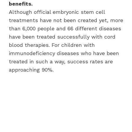
benefits.
Although official embryonic stem cell
treatments have not been created yet, more
than 6,000 people and 66 different diseases
have been treated successfully with cord
blood therapies. For children with
immunodeficiency diseases who have been
treated in such a way, success rates are
approaching 90%.