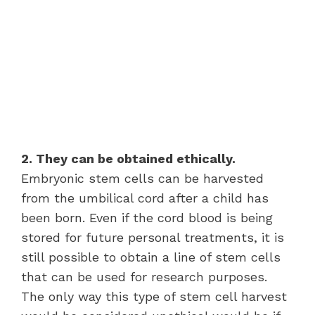
2. They can be obtained ethically.
Embryonic stem cells can be harvested
from the umbilical cord after a child has
been born. Even if the cord blood is being
stored for future personal treatments, it is
still possible to obtain a line of stem cells
that can be used for research purposes.
The only way this type of stem cell harvest