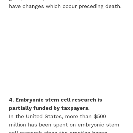
have changes which occur preceding death.
4. Embryonic stem cell research is
partially funded by taxpayers.
In the United States, more than $500
million has been spent on embryonic stem
cell research since the practice began.