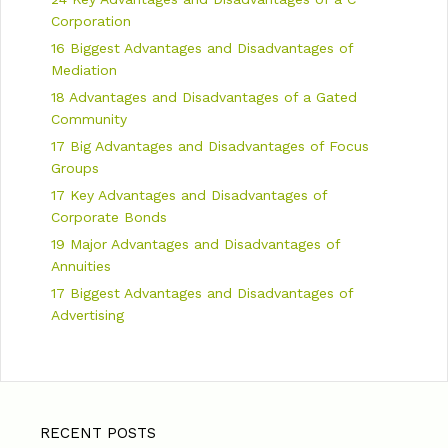
Corporation
16 Biggest Advantages and Disadvantages of
Mediation
18 Advantages and Disadvantages of a Gated
Community
17 Big Advantages and Disadvantages of Focus
Groups
17 Key Advantages and Disadvantages of
Corporate Bonds
19 Major Advantages and Disadvantages of
Annuities
17 Biggest Advantages and Disadvantages of
Advertising
RECENT POSTS