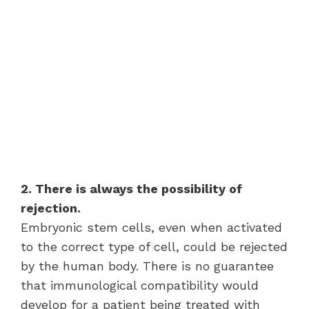
2. There is always the possibility of
rejection.
Embryonic stem cells, even when activated
to the correct type of cell, could be rejected
by the human body. There is no guarantee
that immunological compatibility would
develop for a patient being treated with