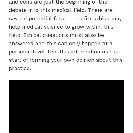
and cons are just the beginning of the
debate into this medical field. There are
several potential future benefits which may
help medical science to grow within this
field. Ethical questions must also be
answered and this can only happen at a
personal level. Use this information as the
start of forming your own opinion about this
practice.