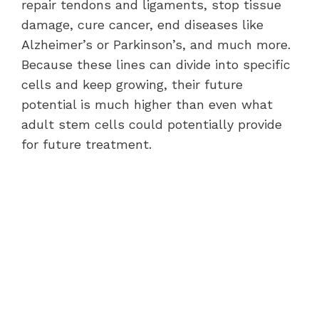
repair tendons and ligaments, stop tissue
damage, cure cancer, end diseases like
Alzheimer’s or Parkinson’s, and much more.
Because these lines can divide into specific
cells and keep growing, their future
potential is much higher than even what
adult stem cells could potentially provide
for future treatment.