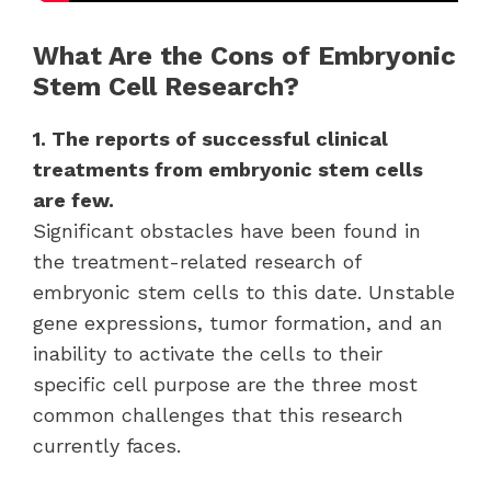
What Are the Cons of Embryonic
Stem Cell Research?
1. The reports of successful clinical
treatments from embryonic stem cells
are few.
Significant obstacles have been found in
the treatment-related research of
embryonic stem cells to this date. Unstable
gene expressions, tumor formation, and an
inability to activate the cells to their
specific cell purpose are the three most
common challenges that this research
currently faces.