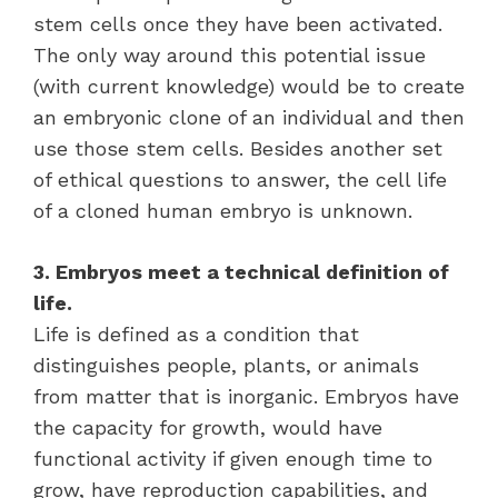
stem cells once they have been activated.
The only way around this potential issue
(with current knowledge) would be to create
an embryonic clone of an individual and then
use those stem cells. Besides another set
of ethical questions to answer, the cell life
of a cloned human embryo is unknown.
3. Embryos meet a technical definition of
life.
Life is defined as a condition that
distinguishes people, plants, or animals
from matter that is inorganic. Embryos have
the capacity for growth, would have
functional activity if given enough time to
grow, have reproduction capabilities, and