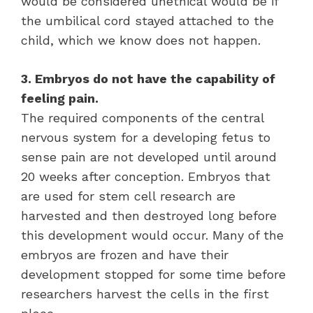
would be considered unethical would be if
the umbilical cord stayed attached to the
child, which we know does not happen.
3. Embryos do not have the capability of
feeling pain.
The required components of the central
nervous system for a developing fetus to
sense pain are not developed until around
20 weeks after conception. Embryos that
are used for stem cell research are
harvested and then destroyed long before
this development would occur. Many of the
embryos are frozen and have their
development stopped for some time before
researchers harvest the cells in the first