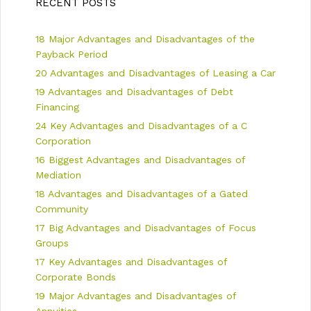
RECENT POSTS
v
i
i
e
18 Major Advantages and Disadvantages of the
g
s
a
Payback Period
t
20 Advantages and Disadvantages of Leasing a Car
i
19 Advantages and Disadvantages of Debt
o
n
Financing
24 Key Advantages and Disadvantages of a C
Corporation
16 Biggest Advantages and Disadvantages of
Mediation
18 Advantages and Disadvantages of a Gated
Community
17 Big Advantages and Disadvantages of Focus
Groups
17 Key Advantages and Disadvantages of
Corporate Bonds
19 Major Advantages and Disadvantages of
Annuities