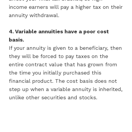
income earners will pay a higher tax on their
annuity withdrawal.
4. Variable annuities have a poor cost
basis.
If your annuity is given to a beneficiary, then
they will be forced to pay taxes on the
entire contract value that has grown from
the time you initially purchased this
financial product. The cost basis does not
step up when a variable annuity is inherited,
unlike other securities and stocks.