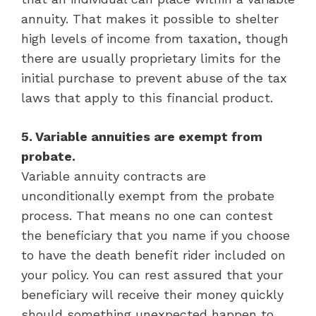
annuity. That makes it possible to shelter
high levels of income from taxation, though
there are usually proprietary limits for the
initial purchase to prevent abuse of the tax
laws that apply to this financial product.
5. Variable annuities are exempt from
probate.
Variable annuity contracts are
unconditionally exempt from the probate
process. That means no one can contest
the beneficiary that you name if you choose
to have the death benefit rider included on
your policy. You can rest assured that your
beneficiary will receive their money quickly
should something unexpected happen to