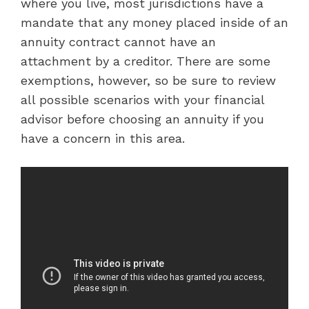
where you live, most jurisdictions have a
mandate that any money placed inside of an
annuity contract cannot have an
attachment by a creditor. There are some
exemptions, however, so be sure to review
all possible scenarios with your financial
advisor before choosing an annuity if you
have a concern in this area.