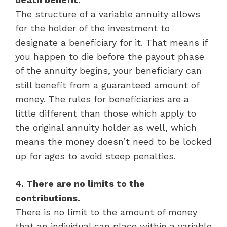
The structure of a variable annuity allows
for the holder of the investment to
designate a beneficiary for it. That means if
you happen to die before the payout phase
of the annuity begins, your beneficiary can
still benefit from a guaranteed amount of
money. The rules for beneficiaries are a
little different than those which apply to
the original annuity holder as well, which
means the money doesn’t need to be locked
up for ages to avoid steep penalties.
4. There are no limits to the
contributions.
There is no limit to the amount of money
that an individual can place within a variable