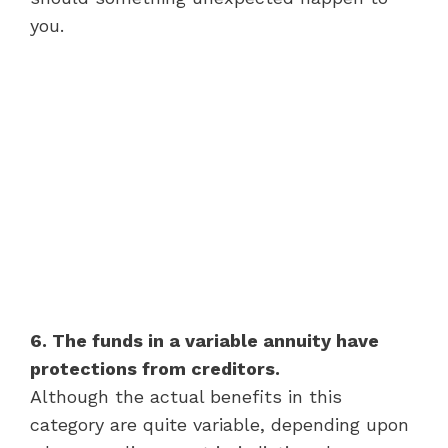
you.
6. The funds in a variable annuity have
protections from creditors.
Although the actual benefits in this
category are quite variable, depending upon