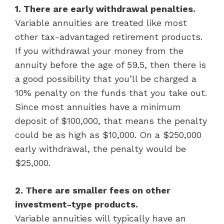
1. There are early withdrawal penalties.
Variable annuities are treated like most
other tax-advantaged retirement products.
If you withdrawal your money from the
annuity before the age of 59.5, then there is
a good possibility that you’ll be charged a
10% penalty on the funds that you take out.
Since most annuities have a minimum
deposit of $100,000, that means the penalty
could be as high as $10,000. On a $250,000
early withdrawal, the penalty would be
$25,000.
2. There are smaller fees on other
investment-type products.
Variable annuities will typically have an