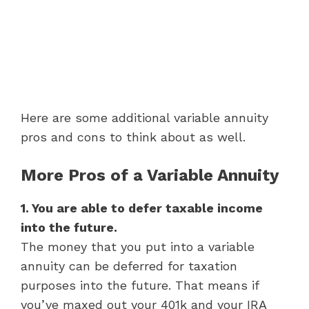
Here are some additional variable annuity
pros and cons to think about as well.
More Pros of a Variable Annuity
1. You are able to defer taxable income
into the future.
The money that you put into a variable
annuity can be deferred for taxation
purposes into the future. That means if
you’ve maxed out your 401k and your IRA