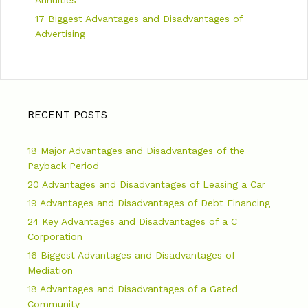
17 Biggest Advantages and Disadvantages of
Advertising
RECENT POSTS
18 Major Advantages and Disadvantages of the
Payback Period
20 Advantages and Disadvantages of Leasing a Car
19 Advantages and Disadvantages of Debt Financing
24 Key Advantages and Disadvantages of a C
Corporation
16 Biggest Advantages and Disadvantages of
Mediation
18 Advantages and Disadvantages of a Gated
Community