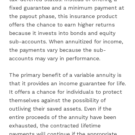
fixed guarantee and a minimum payment at
the payout phase, this insurance product
offers the chance to earn higher returns
because it invests into bonds and equity
sub-accounts. When annuitized for income,
the payments vary because the sub-
accounts may vary in performance.
The primary benefit of a variable annuity is
that it provides an income guarantee for life.
It offers a chance for individuals to protect
themselves against the possibility of
outliving their saved assets. Even if the
entire proceeds of the annuity have been
exhausted, the contracted lifetime
payments will continue if the appropriate