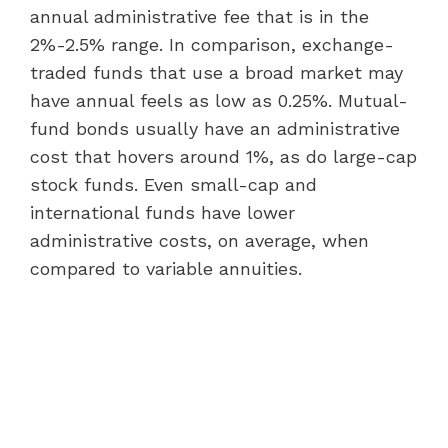
annual administrative fee that is in the
2%-2.5% range. In comparison, exchange-
traded funds that use a broad market may
have annual feels as low as 0.25%. Mutual-
fund bonds usually have an administrative
cost that hovers around 1%, as do large-cap
stock funds. Even small-cap and
international funds have lower
administrative costs, on average, when
compared to variable annuities.