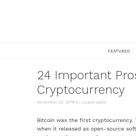
Skip
to
content
FEATURED
24 Important Pro
Cryptocurrency
November 20, 2019
by
Louise Gaille
Bitcoin was the first cryptocurrency. 
when it released as open-source soft