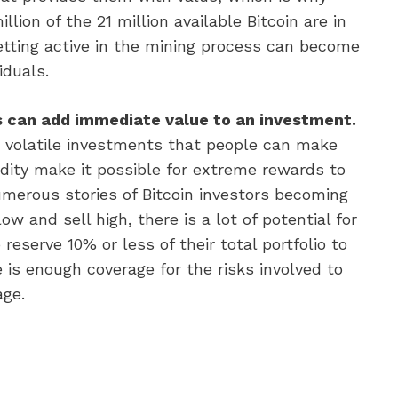
lion of the 21 million available Bitcoin are in
etting active in the mining process can become
iduals.
es can add immediate value to an investment.
 volatile investments that people can make
odity make it possible for extreme rewards to
umerous stories of Bitcoin investors becoming
low and sell high, there is a lot of potential for
eserve 10% or less of their total portfolio to
 is enough coverage for the risks involved to
age.