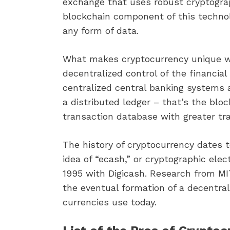
exchange that uses robust cryptograp
blockchain component of this technol
any form of data.
What makes cryptocurrency unique wh
decentralized control of the financial 
centralized central banking systems 
a distributed ledger – that’s the bloc
transaction database with greater tr
The history of cryptocurrency dates
idea of “ecash,” or cryptographic el
1995 with Digicash. Research from MIT
the eventual formation of a decentral
currencies use today.