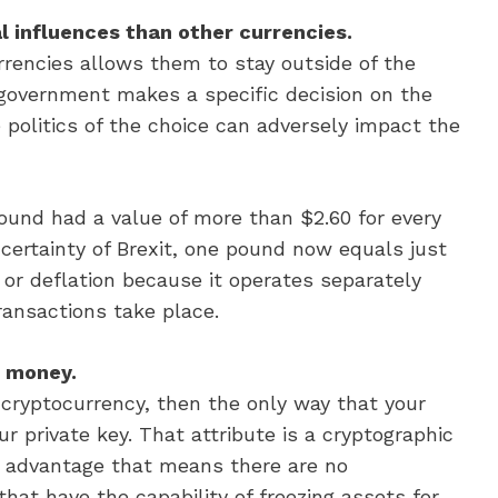
al influences than other currencies.
rrencies allows them to stay outside of the
a government makes a specific decision on the
e politics of the choice can adversely impact the
 pound had a value of more than $2.60 for every
ncertainty of Brexit, one pound now equals just
n or deflation because it operates separately
ransactions take place.
r money.
cryptocurrency, then the only way that your
r private key. That attribute is a cryptographic
n advantage that means there are no
hat have the capability of freezing assets for