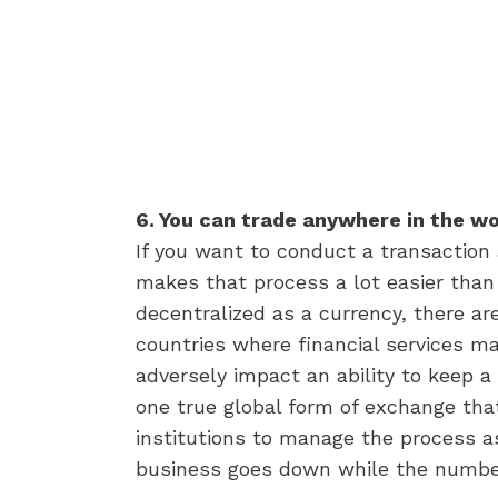
6. You can trade anywhere in the w
If you want to conduct a transaction
makes that process a lot easier than
decentralized as a currency, there are
countries where financial services ma
adversely impact an ability to keep a 
one true global form of exchange that
institutions to manage the process as
business goes down while the number