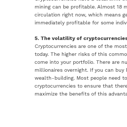
mining can be profitable. Almost 18 mil
circulation right now, which means g
immediately profitable for some indiv
5. The volatility of cryptocurrenci
Cryptocurrencies are one of the most
today. The higher risks of this comm
come into your portfolio. There are n
millionaires overnight. If you can buy 
wealth-building. Most people need to r
cryptocurrencies to ensure that there
maximize the benefits of this advant