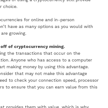
r choice.
currencies for online and in-person
on’t have as many options as you would with
 are growing.
off of cryptocurrency mining.
ing the transactions that occur on the
dation. Anyone who has access to a computer
tart making money by using this advantage.
onsider that may not make this advantage
need to check your connection speed, processor
tors to ensure that you can earn value from this
hat provides them with value, which is why