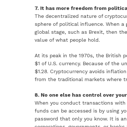
7. It has more freedom from politic
The decentralized nature of cryptocu
sphere of political influence. When 
global stage, such as Brexit, then th
value of what people hold.
At its peak in the 1970s, the British
$1 of U.S. currency. Because of the u
$1.28. Cryptocurrency avoids inflatio
from the traditional markets where t
8. No one else has control over you
When you conduct transactions with 
funds can be accessed is by using you
password that only you know. It is a
corporations, governments, or banks t