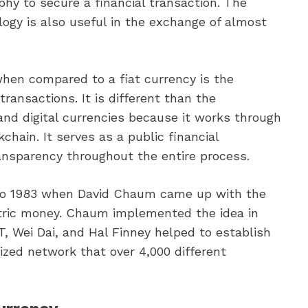
hy to secure a financial transaction. The
ogy is also useful in the exchange of almost
en compared to a fiat currency is the
transactions. It is different than the
and digital currencies because it works through
kchain. It serves as a public financial
ansparency throughout the entire process.
 to 1983 when David Chaum came up with the
ectric money. Chaum implemented the idea in
, Wei Dai, and Hal Finney helped to establish
ized network that over 4,000 different