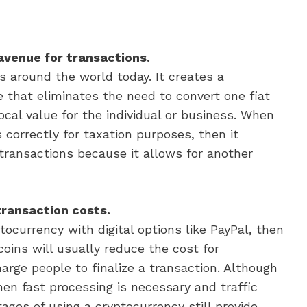
avenue for transactions.
s around the world today. It creates a
 that eliminates the need to convert one fiat
ocal value for the individual or business. When
s correctly for taxation purposes, then it
transactions because it allows for another
transaction costs.
currency with digital options like PayPal, then
coins will usually reduce the cost for
rge people to finalize a transaction. Although
en fast processing is necessary and traffic
tages of using a cryptocurrency still provide