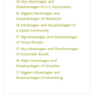
24 Key Advantages and
Disadvantages of a C Corporation
16 Biggest Advantages and
Disadvantages of Mediation
18 Advantages and Disadvantages of
a Gated Community
17 Big Advantages and Disadvantages
of Focus Groups
17 Key Advantages and Disadvantages
of Corporate Bonds
19 Major Advantages and
Disadvantages of Annuities
17 Biggest Advantages and
Disadvantages of Advertising