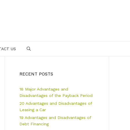
TACT US
SEARCH
RECENT POSTS
18 Major Advantages and
Disadvantages of the Payback Period
20 Advantages and Disadvantages of
Leasing a Car
19 Advantages and Disadvantages of
Debt Financing