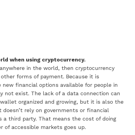
orld when using cryptocurrency.
 anywhere in the world, then cryptocurrency
 other forms of payment. Because it is
 new financial options available for people in
y not exist. The lack of a data connection can
wallet organized and growing, but it is also the
 doesn’t rely on governments or financial
 a third party. That means the cost of doing
 of accessible markets goes up.