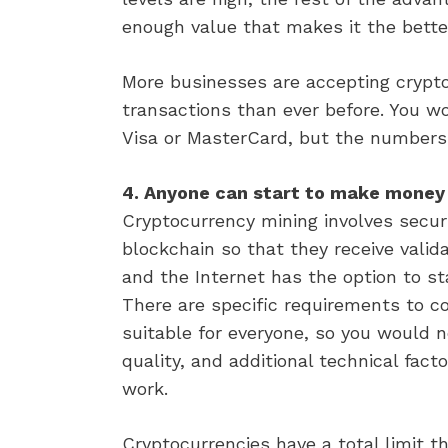
enough value that makes it the bette
More businesses are accepting crypto
transactions than ever before. You w
Visa or MasterCard, but the numbers
4. Anyone can start to make money 
Cryptocurrency mining involves secur
blockchain so that they receive vali
and the Internet has the option to s
There are specific requirements to c
suitable for everyone, so you would 
quality, and additional technical fac
work.
Cryptocurrencies have a total limit t