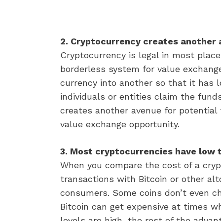
2. Cryptocurrency creates another 
Cryptocurrency is legal in most place
borderless system for value exchange
currency into another so that it has l
individuals or entities claim the fund
creates another avenue for potential 
value exchange opportunity.
3. Most cryptocurrencies have low 
When you compare the cost of a crypto
transactions with Bitcoin or other alt
consumers. Some coins don’t even cha
Bitcoin can get expensive at times wh
levels are high, the rest of the advan