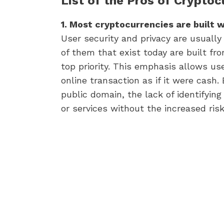
List of the Pros of Crypto
1. Most cryptocurrencies are built wi
User security and privacy are usually
of them that exist today are built fr
top priority. This emphasis allows us
online transaction as if it were cash.
public domain, the lack of identifying
or services without the increased risk