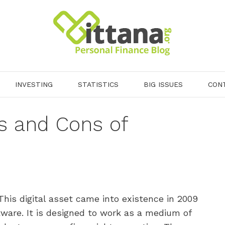
INVESTING
STATISTICS
BIG ISSUES
CON
s and Cons of
This digital asset came into existence in 2009
ware. It is designed to work as a medium of