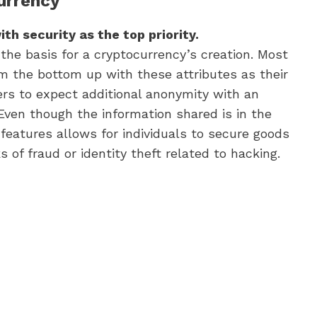
currency
th security as the top priority.
 the basis for a cryptocurrency’s creation. Most
om the bottom up with these attributes as their
ers to expect additional anonymity with an
 Even though the information shared is in the
 features allows for individuals to secure goods
s of fraud or identity theft related to hacking.