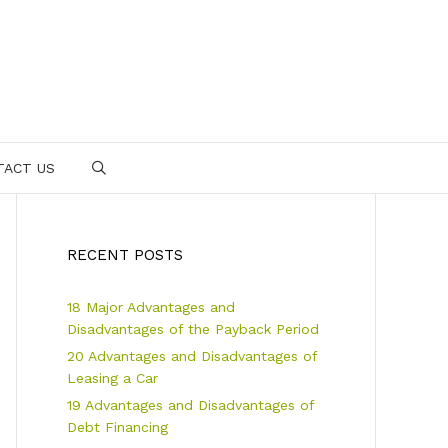
TACT US
SEARCH
RECENT POSTS
18 Major Advantages and
Disadvantages of the Payback Period
20 Advantages and Disadvantages of
Leasing a Car
19 Advantages and Disadvantages of
Debt Financing