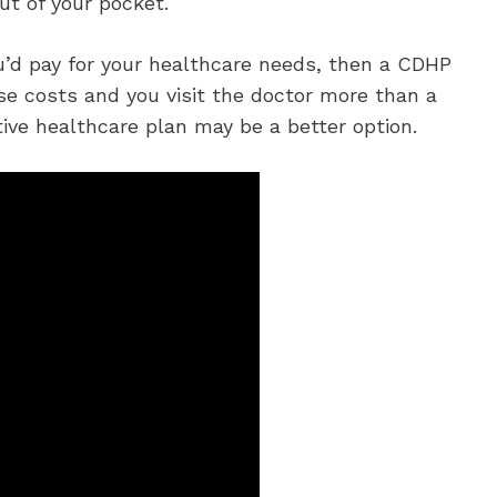
ut of your pocket.
ou’d pay for your healthcare needs, then a CDHP
se costs and you visit the doctor more than a
ive healthcare plan may be a better option.