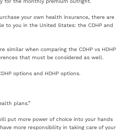
y for the monthly premium outright.
purchase your own health insurance, there are
e to you in the United States: the CDHP and
 are similar when comparing the CDHP vs HDHP
ferences that must be considered as well.
CDHP options and HDHP options.
alth plans.”
will put more power of choice into your hands
ave more responsibility in taking care of your