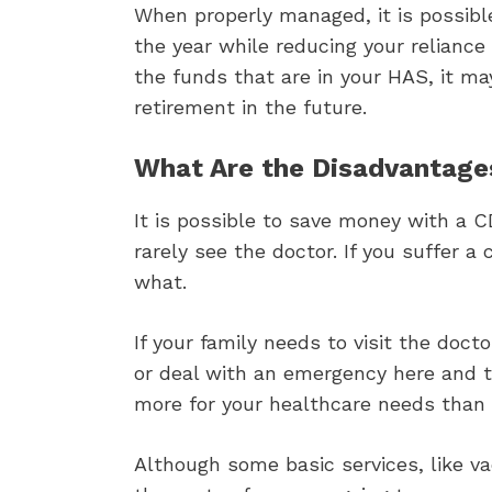
When properly managed, it is possible 
the year while reducing your reliance
the funds that are in your HAS, it m
retirement in the future.
What Are the Disadvantage
It is possible to save money with a 
rarely see the doctor. If you suffer a
what.
If your family needs to visit the doct
or deal with an emergency here and 
more for your healthcare needs than 
Although some basic services, like v