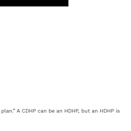
h plan.” A CDHP can be an HDHP, but an HDHP is