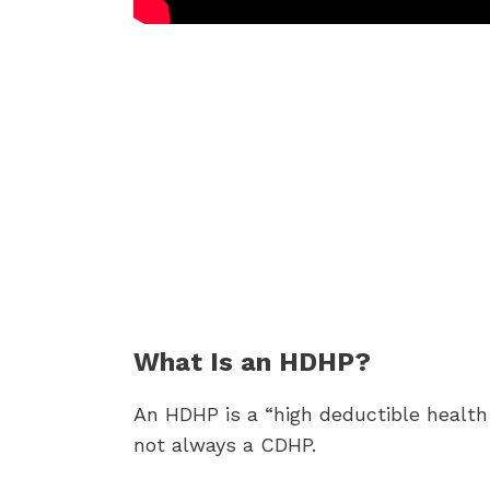
What Is an HDHP?
An HDHP is a “high deductible healt
not always a CDHP.