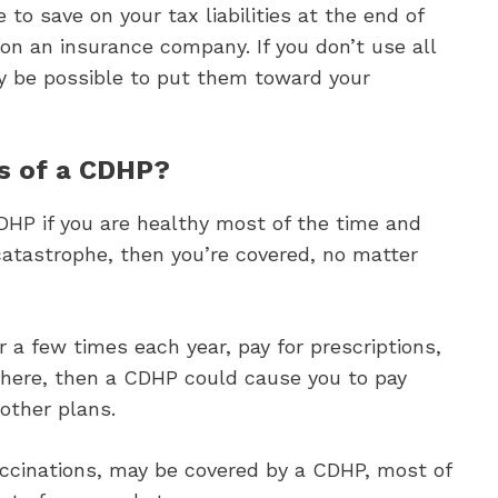
to save on your tax liabilities at the end of
 on an insurance company. If you don’t use all
ay be possible to put them toward your
s of a CDHP?
CDHP if you are healthy most of the time and
 catastrophe, then you’re covered, no matter
or a few times each year, pay for prescriptions,
there, then a CDHP could cause you to pay
other plans.
accinations, may be covered by a CDHP, most of