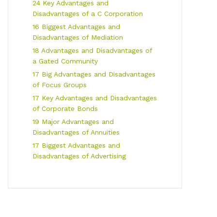
24 Key Advantages and
Disadvantages of a C Corporation
16 Biggest Advantages and
Disadvantages of Mediation
18 Advantages and Disadvantages of
a Gated Community
17 Big Advantages and Disadvantages
of Focus Groups
17 Key Advantages and Disadvantages
of Corporate Bonds
19 Major Advantages and
Disadvantages of Annuities
17 Biggest Advantages and
Disadvantages of Advertising