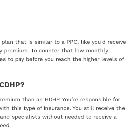
lan that is similar to a PPO, like you’d receive
y premium. To counter that low monthly
es to pay before you reach the higher levels of
a CDHP?
premium than an HDHP. You’re responsible for
ith this type of insurance. You still receive the
nd specialists without needed to receive a
need.