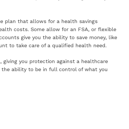
 plan that allows for a health savings
alth costs. Some allow for an FSA, or flexible
counts give you the ability to save money, like
t to take care of a qualified health need.
 giving you protection against a healthcare
the ability to be in full control of what you