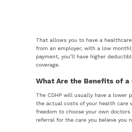
That allows you to have a healthcare p
from an employer, with a low monthl
payment, you’ll have higher deductibl
coverage.
What Are the Benefits of 
The CDHP will usually have a lower 
the actual costs of your health care w
freedom to choose your own doctors a
referral for the care you believe you 