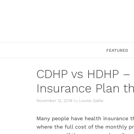
Skip
to
content
FEATURED
CDHP vs HDHP – 
Insurance Plan 
November 12, 2018
by
Louise Gaille
Many people have health insurance thr
where the full cost of the monthly 