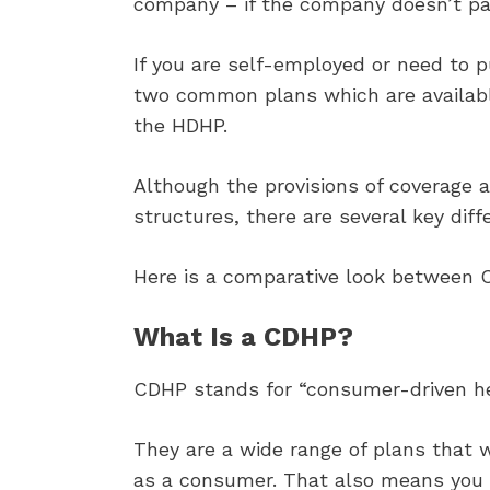
company – if the company doesn’t pa
If you are self-employed or need to 
two common plans which are availabl
the HDHP.
Although the provisions of coverage
structures, there are several key dif
Here is a comparative look between 
What Is a CDHP?
CDHP stands for “consumer-driven he
They are a wide range of plans that 
as a consumer. That also means you h