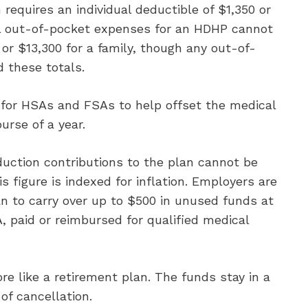
equires an individual deductible of $1,350 or
tal out-of-pocket expenses for an HDHP cannot
 or $13,300 for a family, though any out-of-
 these totals.
 for HSAs and FSAs to help offset the medical
urse of a year.
duction contributions to the plan cannot be
 figure is indexed for inflation. Employers are
an to carry over up to $500 in unused funds at
, paid or reimbursed for qualified medical
e like a retirement plan. The funds stay in a
of cancellation.