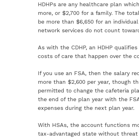
HDHPs are any healthcare plan which r
more, or $2,700 for a family. The to
be more than $6,650 for an individual
network services do not count toward
As with the CDHP, an HDHP qualifies
costs of care that happen over the co
If you use an FSA, then the salary re
more than $2,600 per year, though this
permitted to change the cafeteria pl
the end of the plan year with the FSA
expenses during the next plan year.
With HSAs, the account functions mor
tax-advantaged state without threat 