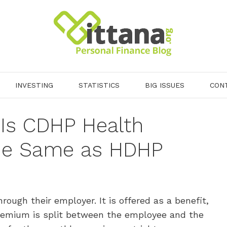
INVESTING
STATISTICS
BIG ISSUES
CON
Is CDHP Health
the Same as HDHP
ough their employer. It is offered as a benefit,
premium is split between the employee and the