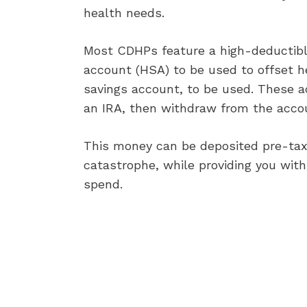
health needs.
Most CDHPs feature a high-deductible
account (HSA) to be used to offset he
savings account, to be used. These ac
an IRA, then withdraw from the accoun
This money can be deposited pre-tax,
catastrophe, while providing you with 
spend.