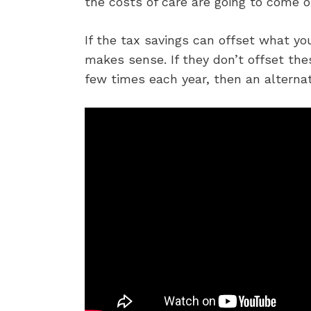
the costs of care are going to come o
If the tax savings can offset what y
makes sense. If they don’t offset the
few times each year, then an alternat