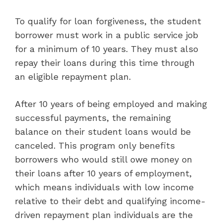
To qualify for loan forgiveness, the student
borrower must work in a public service job
for a minimum of 10 years. They must also
repay their loans during this time through
an eligible repayment plan.
After 10 years of being employed and making
successful payments, the remaining
balance on their student loans would be
canceled. This program only benefits
borrowers who would still owe money on
their loans after 10 years of employment,
which means individuals with low income
relative to their debt and qualifying income-
driven repayment plan individuals are the