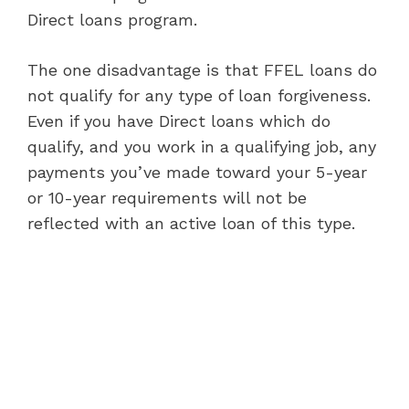
Direct loans program.
The one disadvantage is that FFEL loans do
not qualify for any type of loan forgiveness.
Even if you have Direct loans which do
qualify, and you work in a qualifying job, any
payments you’ve made toward your 5-year
or 10-year requirements will not be
reflected with an active loan of this type.