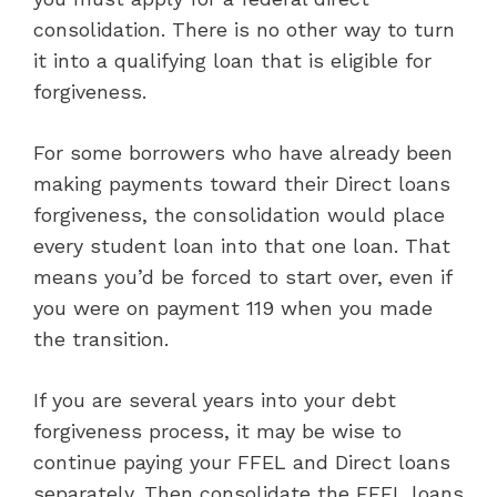
consolidation. There is no other way to turn
it into a qualifying loan that is eligible for
forgiveness.
For some borrowers who have already been
making payments toward their Direct loans
forgiveness, the consolidation would place
every student loan into that one loan. That
means you’d be forced to start over, even if
you were on payment 119 when you made
the transition.
If you are several years into your debt
forgiveness process, it may be wise to
continue paying your FFEL and Direct loans
separately. Then consolidate the FFEL loans