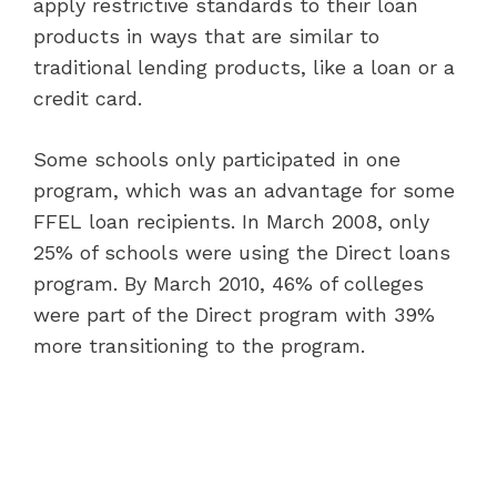
apply restrictive standards to their loan
products in ways that are similar to
traditional lending products, like a loan or a
credit card.
Some schools only participated in one
program, which was an advantage for some
FFEL loan recipients. In March 2008, only
25% of schools were using the Direct loans
program. By March 2010, 46% of colleges
were part of the Direct program with 39%
more transitioning to the program.