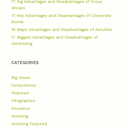
17 Big Advantages and Disadvantages of Focus
Groups
17 Key Advantages and Disadvantages of Corporate
Bonds
19 Major Advantages and Disadvantages of Annuities
17 Biggest Advantages and Disadvantages of
Advertising
CATEGORIES
Big Issues
Comparisons
Featured
Infographics
Insurance
Investing
Investing Featured