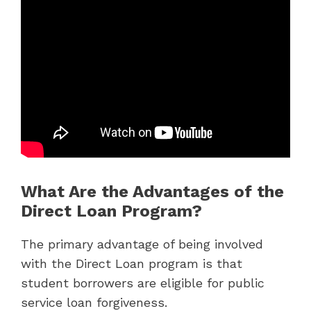
What Are the Advantages of the
Direct Loan Program?
The primary advantage of being involved
with the Direct Loan program is that
student borrowers are eligible for public
service loan forgiveness.