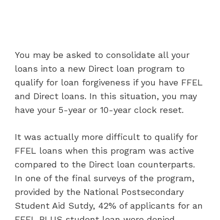
You may be asked to consolidate all your
loans into a new Direct loan program to
qualify for loan forgiveness if you have FFEL
and Direct loans. In this situation, you may
have your 5-year or 10-year clock reset.
It was actually more difficult to qualify for
FFEL loans when this program was active
compared to the Direct loan counterparts.
In one of the final surveys of the program,
provided by the National Postsecondary
Student Aid Sutdy, 42% of applicants for an
FFEL PLUS student loan were denied.