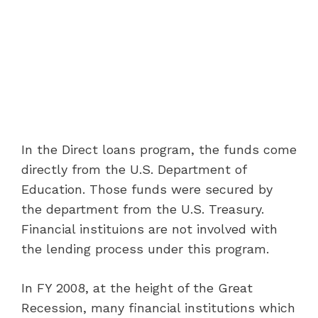
In the Direct loans program, the funds come
directly from the U.S. Department of
Education. Those funds were secured by
the department from the U.S. Treasury.
Financial instituions are not involved with
the lending process under this program.
In FY 2008, at the height of the Great
Recession, many financial institutions which