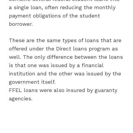
a single loan, often reducing the monthly
payment obligations of the student
borrower.
These are the same types of loans that are
offered under the Direct loans program as
well. The only difference between the loans
is that one was issued by a financial
institution and the other was issued by the
government itself.
FFEL loans were also insured by guaranty
agencies.