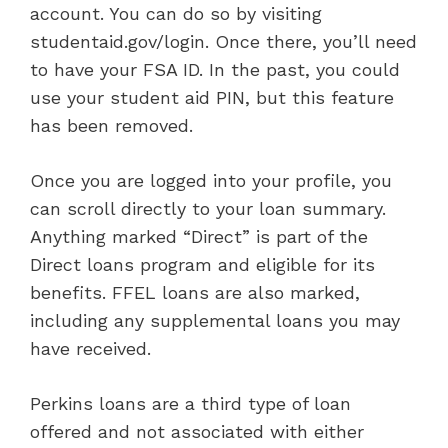
account. You can do so by visiting
studentaid.gov/login. Once there, you’ll need
to have your FSA ID. In the past, you could
use your student aid PIN, but this feature
has been removed.
Once you are logged into your profile, you
can scroll directly to your loan summary.
Anything marked “Direct” is part of the
Direct loans program and eligible for its
benefits. FFEL loans are also marked,
including any supplemental loans you may
have received.
Perkins loans are a third type of loan
offered and not associated with either