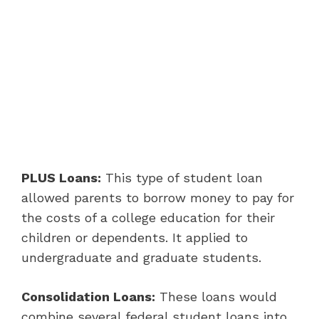
PLUS Loans:
This type of student loan
allowed parents to borrow money to pay for
the costs of a college education for their
children or dependents. It applied to
undergraduate and graduate students.
Consolidation Loans:
These loans would
combine several federal student loans into