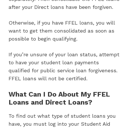
after your Direct loans have been forgiven.
Otherwise, if you have FFEL loans, you will
want to get them consolidated as soon as
possible to begin qualifying.
If you’re unsure of your loan status, attempt
to have your student loan payments
qualified for public service loan forgiveness.
FFEL loans will not be certified.
What Can I Do About My FFEL
Loans and Direct Loans?
To find out what type of student loans you
have, you must log into your Student Aid