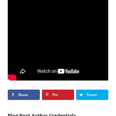
Share
Pin
Tweet
Blog Post Author Credentials