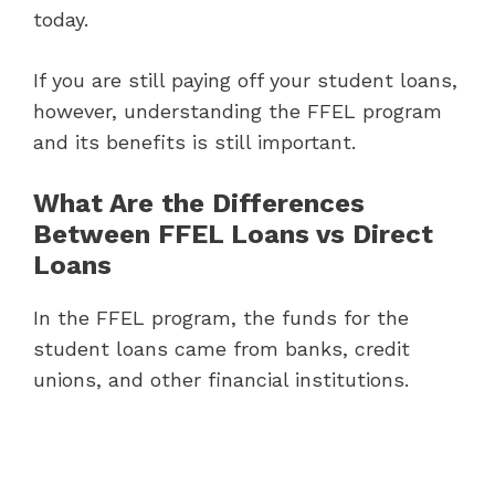
today.
If you are still paying off your student loans,
however, understanding the FFEL program
and its benefits is still important.
What Are the Differences
Between FFEL Loans vs Direct
Loans
In the FFEL program, the funds for the
student loans came from banks, credit
unions, and other financial institutions.