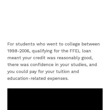
For students who went to college between
1998-2006, qualifying for the FFEL loan
meant your credit was reasonably good,
there was confidence in your studies, and
you could pay for your tuition and
education-related expenses.