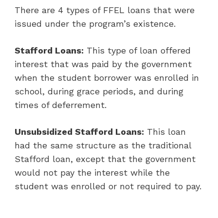
There are 4 types of FFEL loans that were
issued under the program’s existence.
Stafford Loans:
This type of loan offered
interest that was paid by the government
when the student borrower was enrolled in
school, during grace periods, and during
times of deferrement.
Unsubsidized Stafford Loans:
This loan
had the same structure as the traditional
Stafford loan, except that the government
would not pay the interest while the
student was enrolled or not required to pay.