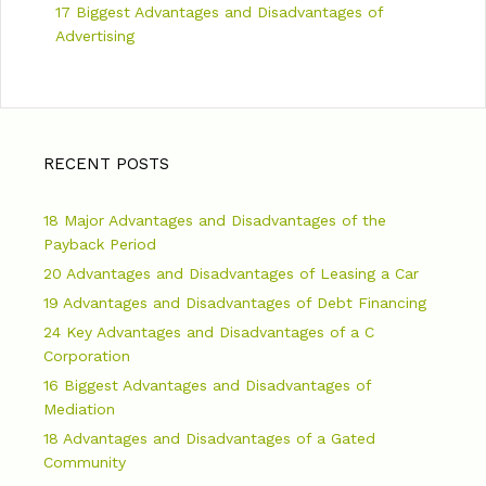
17 Biggest Advantages and Disadvantages of
Advertising
RECENT POSTS
18 Major Advantages and Disadvantages of the
Payback Period
20 Advantages and Disadvantages of Leasing a Car
19 Advantages and Disadvantages of Debt Financing
24 Key Advantages and Disadvantages of a C
Corporation
16 Biggest Advantages and Disadvantages of
Mediation
18 Advantages and Disadvantages of a Gated
Community