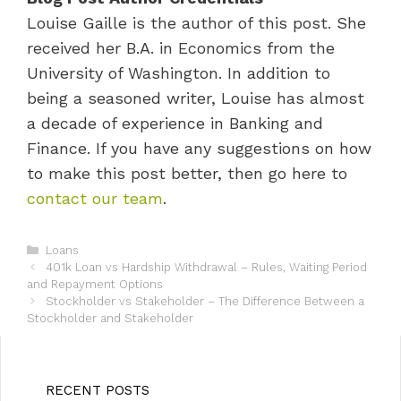
Louise Gaille is the author of this post. She
received her B.A. in Economics from the
University of Washington. In addition to
being a seasoned writer, Louise has almost
a decade of experience in Banking and
Finance. If you have any suggestions on how
to make this post better, then go here to
contact our team
.
C
Loans
P
a
401k Loan vs Hardship Withdrawal – Rules, Waiting Period
o
and Repayment Options
t
s
e
Stockholder vs Stakeholder – The Difference Between a
t
Stockholder and Stakeholder
g
n
o
a
r
v
i
i
e
RECENT POSTS