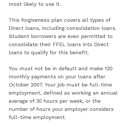
most likely to use it.
This forgiveness plan covers all types of
Direct loans, including consolidation loans.
Student borrowers are even permitted to
consolidate their FFEL loans into Direct
loans to qualify for this benefit.
You must not be in default and make 120
monthly payments on your loans after
October 2007. Your job must be full-time
employment, defined as working an annual
average of 30 hours per week, or the
number of hours your employer considers
full-time employment.