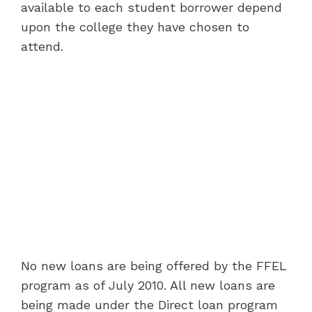
available to each student borrower depend
upon the college they have chosen to
attend.
No new loans are being offered by the FFEL
program as of July 2010. All new loans are
being made under the Direct loan program