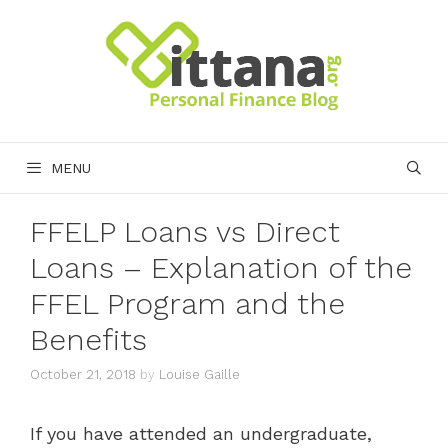
Skip
to
content
MENU
FFELP Loans vs Direct
Loans – Explanation of the
FFEL Program and the
Benefits
October 21, 2018
by
Louise Gaille
If you have attended an undergraduate,