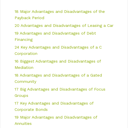
g
s
a
18 Major Advantages and Disadvantages of the
t
i
Payback Period
o
20 Advantages and Disadvantages of Leasing a Car
n
19 Advantages and Disadvantages of Debt
Financing
24 Key Advantages and Disadvantages of a C
Corporation
16 Biggest Advantages and Disadvantages of
Mediation
18 Advantages and Disadvantages of a Gated
Community
17 Big Advantages and Disadvantages of Focus
Groups
17 Key Advantages and Disadvantages of
Corporate Bonds
19 Major Advantages and Disadvantages of
Annuities