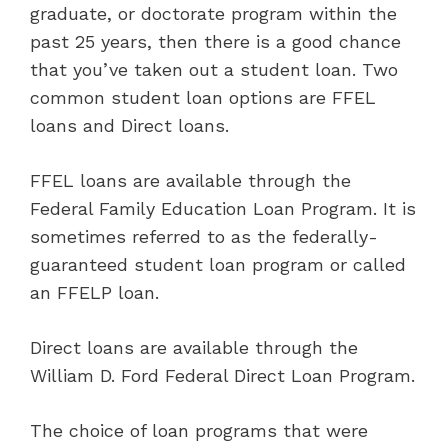
graduate, or doctorate program within the
past 25 years, then there is a good chance
that you’ve taken out a student loan. Two
common student loan options are FFEL
loans and Direct loans.
FFEL loans are available through the
Federal Family Education Loan Program. It is
sometimes referred to as the federally-
guaranteed student loan program or called
an FFELP loan.
Direct loans are available through the
William D. Ford Federal Direct Loan Program.
The choice of loan programs that were