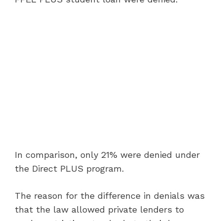
In comparison, only 21% were denied under
the Direct PLUS program.
The reason for the difference in denials was
that the law allowed private lenders to