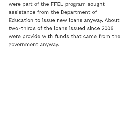
were part of the FFEL program sought
assistance from the Department of
Education to issue new loans anyway. About
two-thirds of the loans issued since 2008
were provide with funds that came from the
government anyway.