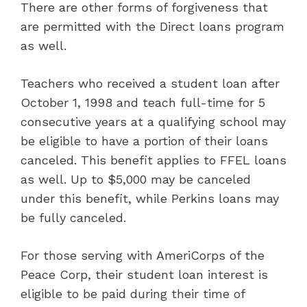
There are other forms of forgiveness that
are permitted with the Direct loans program
as well.
Teachers who received a student loan after
October 1, 1998 and teach full-time for 5
consecutive years at a qualifying school may
be eligible to have a portion of their loans
canceled. This benefit applies to FFEL loans
as well. Up to $5,000 may be canceled
under this benefit, while Perkins loans may
be fully canceled.
For those serving with AmeriCorps of the
Peace Corp, their student loan interest is
eligible to be paid during their time of