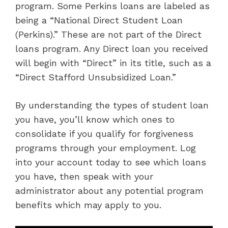
program. Some Perkins loans are labeled as
being a “National Direct Student Loan
(Perkins).” These are not part of the Direct
loans program. Any Direct loan you received
will begin with “Direct” in its title, such as a
“Direct Stafford Unsubsidized Loan.”
By understanding the types of student loan
you have, you’ll know which ones to
consolidate if you qualify for forgiveness
programs through your employment. Log
into your account today to see which loans
you have, then speak with your
administrator about any potential program
benefits which may apply to you.