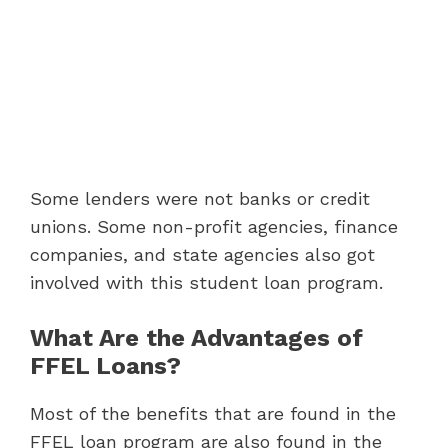
Some lenders were not banks or credit
unions. Some non-profit agencies, finance
companies, and state agencies also got
involved with this student loan program.
What Are the Advantages of
FFEL Loans?
Most of the benefits that are found in the
FFEL loan program are also found in the