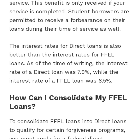
service. This benefit is only received if your
service is completed. Student borrowers are
permitted to receive a forbearance on their
loans during their time of service as well.
The interest rates for Direct loans is also
better than the interest rates for FFEL
loans. As of the time of writing, the interest
rate of a Direct loan was 7.9%, while the
interest rate of a FFEL loan was 8.5%.
How Can I Consolidate My FFEL
Loans?
To consolidate FFEL loans into Direct loans
to qualify for certain forgiveness programs,
you must apply for a federal direct