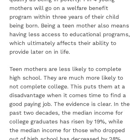
mothers will go on a welfare benefit
program within three years of their child
being born. Being a teen mother also means
having less access to educational programs,
which ultimately affects their ability to
provide later on in life.
Teen mothers are less likely to complete
high school. They are much more likely to
not complete college. This puts them at a
disadvantage when it comes time to find a
good paying job. The evidence is clear. In the
past two decades, the median income for
college graduates has risen by 19%, while
the median income for those who dropped
out of high school has decreased by 28%.