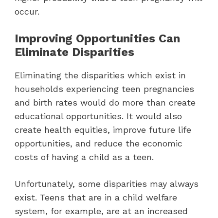
occur.
Improving Opportunities Can
Eliminate Disparities
Eliminating the disparities which exist in
households experiencing teen pregnancies
and birth rates would do more than create
educational opportunities. It would also
create health equities, improve future life
opportunities, and reduce the economic
costs of having a child as a teen.
Unfortunately, some disparities may always
exist. Teens that are in a child welfare
system, for example, are at an increased