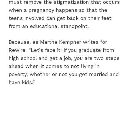
must remove the stigmatization that occurs
when a pregnancy happens so that the
teens involved can get back on their feet
from an educational standpoint.
Because, as Martha Kempner writes for
Rewire: “Let’s face it: if you graduate from
high school and get a job, you are two steps
ahead when it comes to not living in
poverty, whether or not you get married and
have kids.”