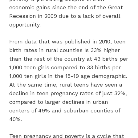
economic gains since the end of the Great
Recession in 2009 due to a lack of overall
opportunity.
From data that was published in 2010, teen
birth rates in rural counties is 33% higher
than the rest of the country at 43 births per
1,000 teen girls compared to 33 births per
1,000 ten girls in the 15-19 age demographic.
At the same time, rural teens have seen a
decline in teen pregnancy rates of just 32%,
compared to larger declines in urban
centers of 49% and suburban counties of
40%.
Teen pregnancy and poverty is a cycle that