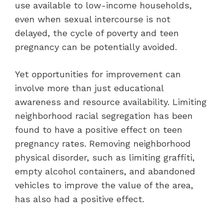
use available to low-income households,
even when sexual intercourse is not
delayed, the cycle of poverty and teen
pregnancy can be potentially avoided.
Yet opportunities for improvement can
involve more than just educational
awareness and resource availability. Limiting
neighborhood racial segregation has been
found to have a positive effect on teen
pregnancy rates. Removing neighborhood
physical disorder, such as limiting graffiti,
empty alcohol containers, and abandoned
vehicles to improve the value of the area,
has also had a positive effect.