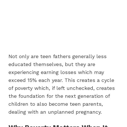
Not only are teen fathers generally less
educated themselves, but they are
experiencing earning losses which may
exceed 15% each year. This creates a cycle
of poverty which, if left unchecked, creates
the foundation for the next generation of
children to also become teen parents,
dealing with an unplanned pregnancy.