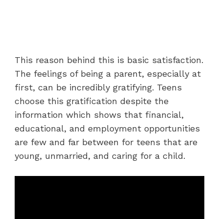
This reason behind this is basic satisfaction.
The feelings of being a parent, especially at
first, can be incredibly gratifying. Teens
choose this gratification despite the
information which shows that financial,
educational, and employment opportunities
are few and far between for teens that are
young, unmarried, and caring for a child.