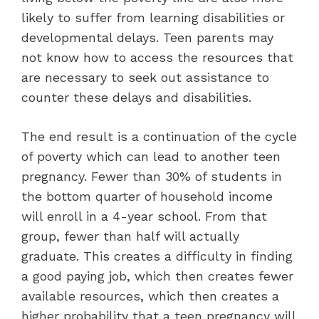
likely to suffer from learning disabilities or
developmental delays. Teen parents may
not know how to access the resources that
are necessary to seek out assistance to
counter these delays and disabilities.
The end result is a continuation of the cycle
of poverty which can lead to another teen
pregnancy. Fewer than 30% of students in
the bottom quarter of household income
will enroll in a 4-year school. From that
group, fewer than half will actually
graduate. This creates a difficulty in finding
a good paying job, which then creates fewer
available resources, which then creates a
higher probability that a teen pregnancy will