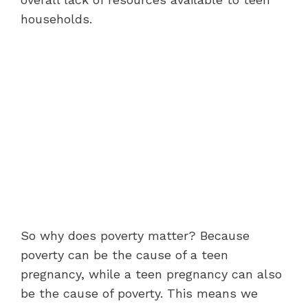
households.
So why does poverty matter? Because
poverty can be the cause of a teen
pregnancy, while a teen pregnancy can also
be the cause of poverty. This means we