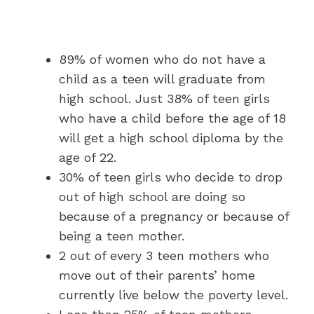
89% of women who do not have a
child as a teen will graduate from
high school. Just 38% of teen girls
who have a child before the age of 18
will get a high school diploma by the
age of 22.
30% of teen girls who decide to drop
out of high school are doing so
because of a pregnancy or because of
being a teen mother.
2 out of every 3 teen mothers who
move out of their parents’ home
currently live below the poverty level.