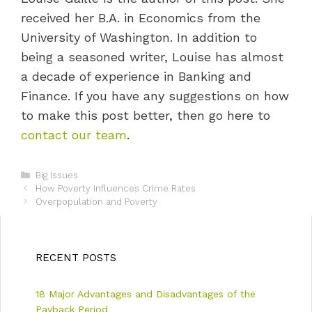
received her B.A. in Economics from the
University of Washington. In addition to
being a seasoned writer, Louise has almost
a decade of experience in Banking and
Finance. If you have any suggestions on how
to make this post better, then go here to
contact our team
.
C
Big Issues
P
a
How Poverty Influences Crime Rates
o
t
Overpopulation and Poverty
s
e
t
g
n
o
a
r
RECENT POSTS
v
i
i
e
18 Major Advantages and Disadvantages of the
g
s
a
Payback Period