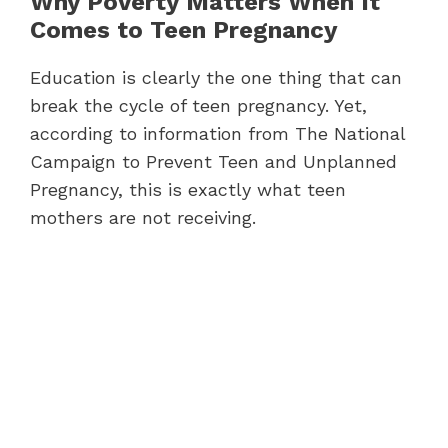
Why Poverty Matters When It
Comes to Teen Pregnancy
Education is clearly the one thing that can
break the cycle of teen pregnancy. Yet,
according to information from The National
Campaign to Prevent Teen and Unplanned
Pregnancy, this is exactly what teen
mothers are not receiving.