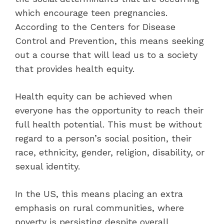
which encourage teen pregnancies.
According to the Centers for Disease
Control and Prevention, this means seeking
out a course that will lead us to a society
that provides health equity.
Health equity can be achieved when
everyone has the opportunity to reach their
full health potential. This must be without
regard to a person’s social position, their
race, ethnicity, gender, religion, disability, or
sexual identity.
In the US, this means placing an extra
emphasis on rural communities, where
poverty is persisting despite overall