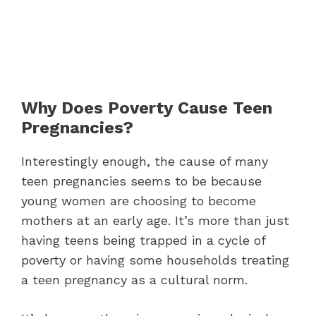
Why Does Poverty Cause Teen
Pregnancies?
Interestingly enough, the cause of many
teen pregnancies seems to be because
young women are choosing to become
mothers at an early age. It’s more than just
having teens being trapped in a cycle of
poverty or having some households treating
a teen pregnancy as a cultural norm.