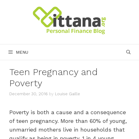
Skip
to
content
MENU
Teen Pregnancy and
Poverty
December 30, 2016
by
Louise Gaille
Poverty is both a cause and a consequence
of teen pregnancy. More than 60% of young,
unmarried mothers live in households that
qualify as being in poverty. 1 in 4 young