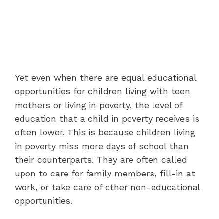
Yet even when there are equal educational
opportunities for children living with teen
mothers or living in poverty, the level of
education that a child in poverty receives is
often lower. This is because children living
in poverty miss more days of school than
their counterparts. They are often called
upon to care for family members, fill-in at
work, or take care of other non-educational
opportunities.