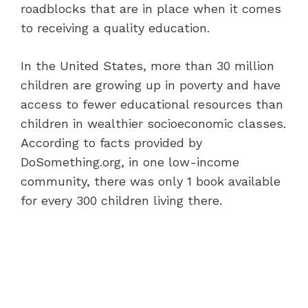
roadblocks that are in place when it comes
to receiving a quality education.
In the United States, more than 30 million
children are growing up in poverty and have
access to fewer educational resources than
children in wealthier socioeconomic classes.
According to facts provided by
DoSomething.org, in one low-income
community, there was only 1 book available
for every 300 children living there.