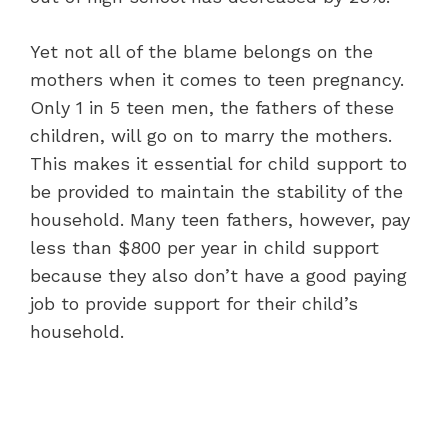
Yet not all of the blame belongs on the
mothers when it comes to teen pregnancy.
Only 1 in 5 teen men, the fathers of these
children, will go on to marry the mothers.
This makes it essential for child support to
be provided to maintain the stability of the
household. Many teen fathers, however, pay
less than $800 per year in child support
because they also don’t have a good paying
job to provide support for their child’s
household.