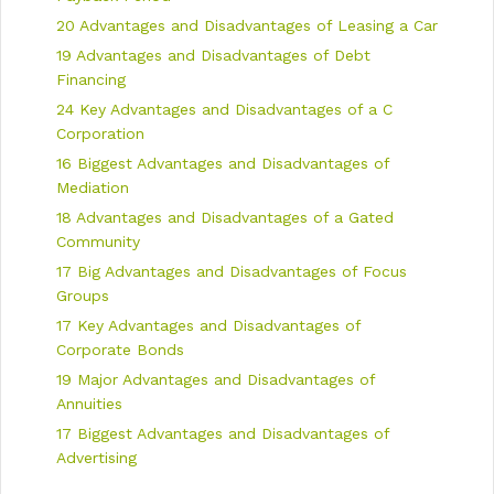
t
20 Advantages and Disadvantages of Leasing a Car
i
19 Advantages and Disadvantages of Debt
o
n
Financing
24 Key Advantages and Disadvantages of a C
Corporation
16 Biggest Advantages and Disadvantages of
Mediation
18 Advantages and Disadvantages of a Gated
Community
17 Big Advantages and Disadvantages of Focus
Groups
17 Key Advantages and Disadvantages of
Corporate Bonds
19 Major Advantages and Disadvantages of
Annuities
17 Biggest Advantages and Disadvantages of
Advertising