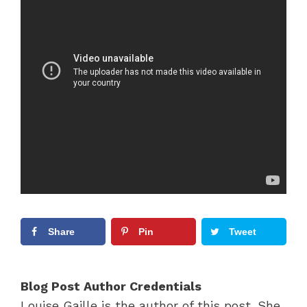
Share
Pin
Tweet
Blog Post Author Credentials
Louise Gaille is the author of this post. She