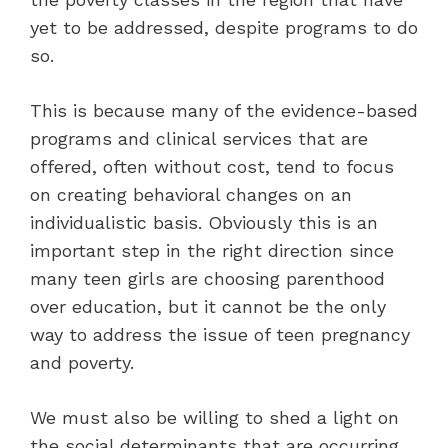
yet to be addressed, despite programs to do
so.
This is because many of the evidence-based
programs and clinical services that are
offered, often without cost, tend to focus
on creating behavioral changes on an
individualistic basis. Obviously this is an
important step in the right direction since
many teen girls are choosing parenthood
over education, but it cannot be the only
way to address the issue of teen pregnancy
and poverty.
We must also be willing to shed a light on
the social determinants that are occurring