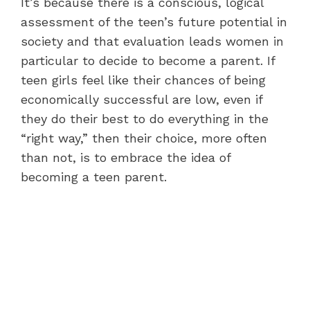
It’s because there is a conscious, logical
assessment of the teen’s future potential in
society and that evaluation leads women in
particular to decide to become a parent. If
teen girls feel like their chances of being
economically successful are low, even if
they do their best to do everything in the
“right way,” then their choice, more often
than not, is to embrace the idea of
becoming a teen parent.