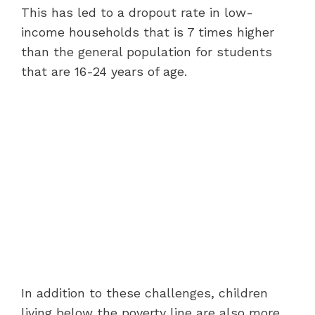
This has led to a dropout rate in low-
income households that is 7 times higher
than the general population for students
that are 16-24 years of age.
In addition to these challenges, children
living below the poverty line are also more