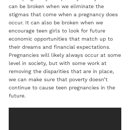
can be broken when we eliminate the
stigmas that come when a pregnancy does
occur. It can also be broken when we
encourage teen girls to look for future
economic opportunities that match up to
their dreams and financial expectations.
Pregnancies will likely always occur at some
level in society, but with some work at
removing the disparities that are in place,
we can make sure that poverty doesn’t
continue to cause teen pregnancies in the
future.