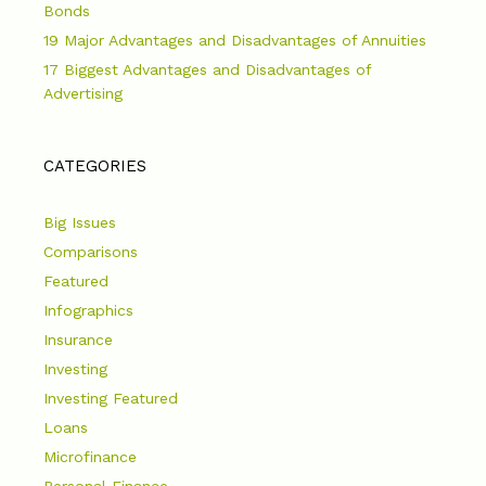
Bonds
19 Major Advantages and Disadvantages of Annuities
17 Biggest Advantages and Disadvantages of
Advertising
CATEGORIES
Big Issues
Comparisons
Featured
Infographics
Insurance
Investing
Investing Featured
Loans
Microfinance
Personal Finance