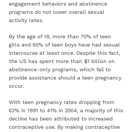
engagement behaviors and abstinence
programs do not lower overall sexual
activity rates.
By the age of 18, more than 70% of teen
girls and 60% of teen boys have had sexual
intercourse at least once. Despite this fact,
the US has spent more than $1 billion on
abstinence-only programs, which fail to
provide assistance should a teen pregnancy
occur.
With teen pregnancy rates dropping from
62% in 1991 to 41% in 2004, a majority of this
decline has been attributed to increased
contraceptive use. By making contraceptive