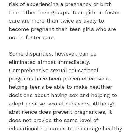
risk of experiencing a pregnancy or birth
than other teen groups. Teen girls in foster
care are more than twice as likely to
become pregnant than teen girls who are
not in foster care.
Some disparities, however, can be
eliminated almost immediately.
Comprehensive sexual educational
programs have been proven effective at
helping teens be able to make healthier
decisions about having sex and helping to
adopt positive sexual behaviors. Although
abstinence does prevent pregnancies, it
does not provide the same level of
educational resources to encourage healthy