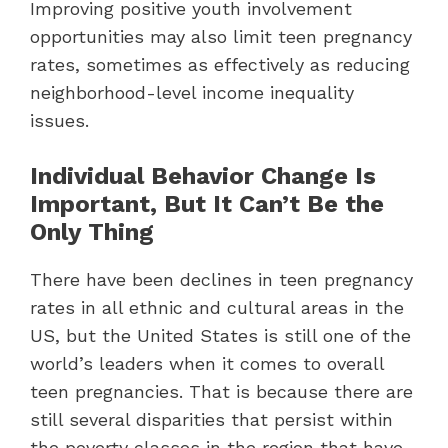
Improving positive youth involvement
opportunities may also limit teen pregnancy
rates, sometimes as effectively as reducing
neighborhood-level income inequality
issues.
Individual Behavior Change Is
Important, But It Can’t Be the
Only Thing
There have been declines in teen pregnancy
rates in all ethnic and cultural areas in the
US, but the United States is still one of the
world’s leaders when it comes to overall
teen pregnancies. That is because there are
still several disparities that persist within
the poverty classes in the region that have