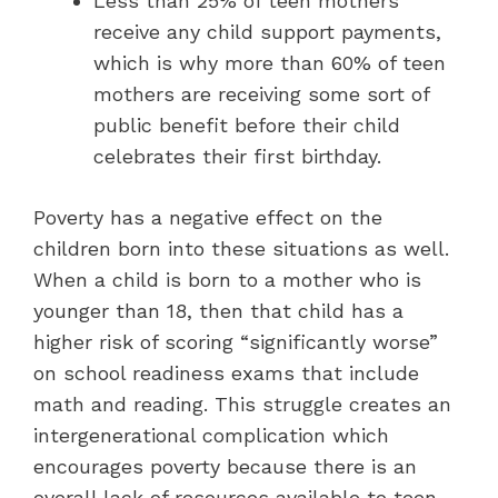
Less than 25% of teen mothers
receive any child support payments,
which is why more than 60% of teen
mothers are receiving some sort of
public benefit before their child
celebrates their first birthday.
Poverty has a negative effect on the
children born into these situations as well.
When a child is born to a mother who is
younger than 18, then that child has a
higher risk of scoring “significantly worse”
on school readiness exams that include
math and reading. This struggle creates an
intergenerational complication which
encourages poverty because there is an
overall lack of resources available to teen