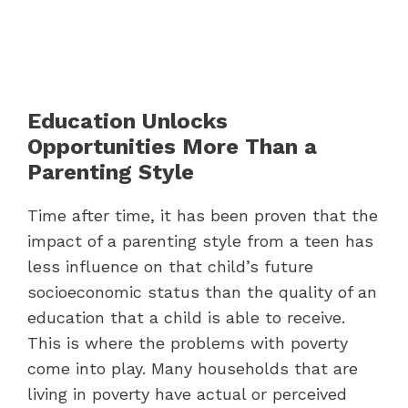
Education Unlocks
Opportunities More Than a
Parenting Style
Time after time, it has been proven that the
impact of a parenting style from a teen has
less influence on that child’s future
socioeconomic status than the quality of an
education that a child is able to receive.
This is where the problems with poverty
come into play. Many households that are
living in poverty have actual or perceived