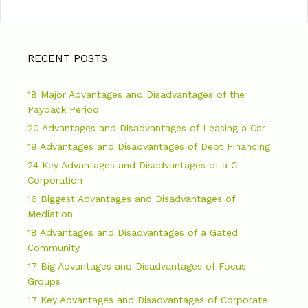
RECENT POSTS
18 Major Advantages and Disadvantages of the
Payback Period
20 Advantages and Disadvantages of Leasing a Car
19 Advantages and Disadvantages of Debt Financing
24 Key Advantages and Disadvantages of a C
Corporation
16 Biggest Advantages and Disadvantages of
Mediation
18 Advantages and Disadvantages of a Gated
Community
17 Big Advantages and Disadvantages of Focus
Groups
17 Key Advantages and Disadvantages of Corporate